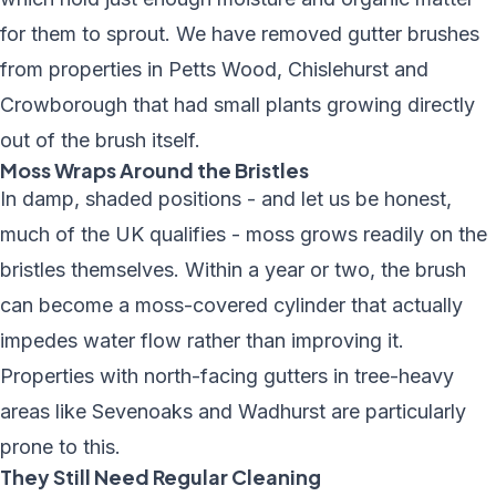
for them to sprout. We have removed gutter brushes
from properties in Petts Wood, Chislehurst and
Crowborough that had small plants growing directly
out of the brush itself.
Moss Wraps Around the Bristles
In damp, shaded positions - and let us be honest,
much of the UK qualifies - moss grows readily on the
bristles themselves. Within a year or two, the brush
can become a moss-covered cylinder that actually
impedes water flow rather than improving it.
Properties with north-facing gutters in tree-heavy
areas like Sevenoaks and Wadhurst are particularly
prone to this.
They Still Need Regular Cleaning