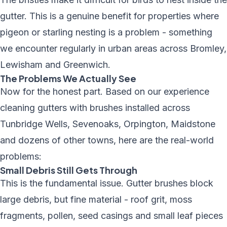
gutter. This is a genuine benefit for properties where
pigeon or starling nesting is a problem - something
we encounter regularly in urban areas across Bromley,
Lewisham and Greenwich.
The Problems We Actually See
Now for the honest part. Based on our experience
cleaning gutters with brushes installed across
Tunbridge Wells, Sevenoaks, Orpington, Maidstone
and dozens of other towns, here are the real-world
problems:
Small Debris Still Gets Through
This is the fundamental issue. Gutter brushes block
large debris, but fine material - roof grit, moss
fragments, pollen, seed casings and small leaf pieces