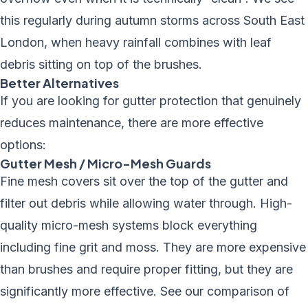
this regularly during autumn storms across South East
London, when heavy rainfall combines with leaf
debris sitting on top of the brushes.
Better Alternatives
If you are looking for gutter protection that genuinely
reduces maintenance, there are more effective
options:
Gutter Mesh / Micro-Mesh Guards
Fine mesh covers sit over the top of the gutter and
filter out debris while allowing water through. High-
quality micro-mesh systems block everything
including fine grit and moss. They are more expensive
than brushes and require proper fitting, but they are
significantly more effective. See our
comparison of