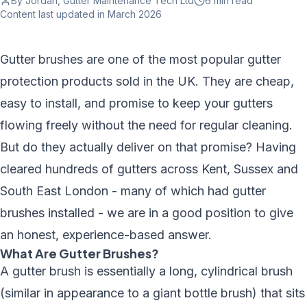
By Jordan, Gutter Maintenance Tech Ltd
6 min
read
Content last updated
in March 2026
Gutter brushes are one of the most popular gutter
protection products sold in the UK. They are cheap,
easy to install, and promise to keep your gutters
flowing freely without the need for regular cleaning.
But do they actually deliver on that promise? Having
cleared hundreds of gutters across Kent, Sussex and
South East London - many of which had gutter
brushes installed - we are in a good position to give
an honest, experience-based answer.
What Are Gutter Brushes?
A gutter brush is essentially a long, cylindrical brush
(similar in appearance to a giant bottle brush) that sits