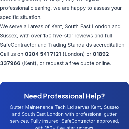
professional cleaning, we are happy to assess your
specific situation.
We serve all areas of
Kent
,
South East London
and
Sussex, with over 150 five-star reviews and full
SafeContractor and Trading Standards accreditation.
Call us on
0204 541 7121
(London) or
01892
337966
(Kent), or
request a free quote online
.
Need Professional Help?
Gutter Maintenance Tech Ltd serves Kent, Sussex
and South East London with professional gutter
services. Fully insured, SafeContractor approved,
with 150+ five-star reviews.