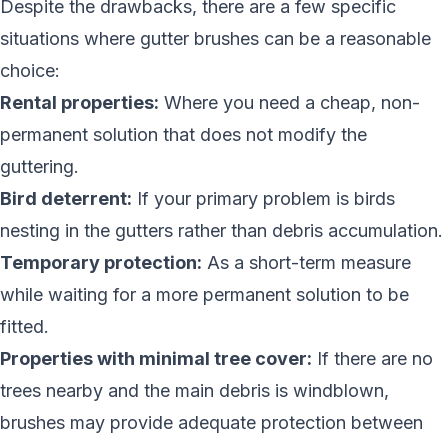
Despite the drawbacks, there are a few specific
situations where gutter brushes can be a reasonable
choice:
Rental properties:
Where you need a cheap, non-
permanent solution that does not modify the
guttering.
Bird deterrent:
If your primary problem is birds
nesting in the gutters rather than debris accumulation.
Temporary protection:
As a short-term measure
while waiting for a more permanent solution to be
fitted.
Properties with minimal tree cover:
If there are no
trees nearby and the main debris is windblown,
brushes may provide adequate protection between