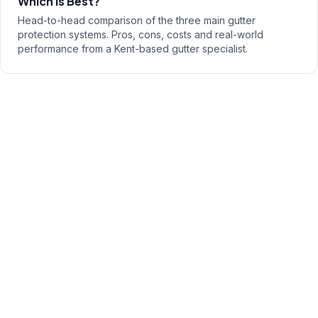
Which Is Best?
Head-to-head comparison of the three main gutter
protection systems. Pros, cons, costs and real-world
performance from a Kent-based gutter specialist.