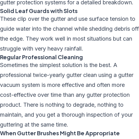
gutter protection systems
for a detailed breakdown.
Solid Leaf Guards with Slots
These clip over the gutter and use surface tension to
guide water into the channel while shedding debris off
the edge. They work well in most situations but can
struggle with very heavy rainfall.
Regular Professional Cleaning
Sometimes the simplest solution is the best. A
professional
twice-yearly gutter clean
using a
gutter
vacuum system
is more effective and often more
cost-effective over time than any gutter protection
product. There is nothing to degrade, nothing to
maintain, and you get a thorough inspection of your
guttering at the same time.
When Gutter Brushes Might Be Appropriate