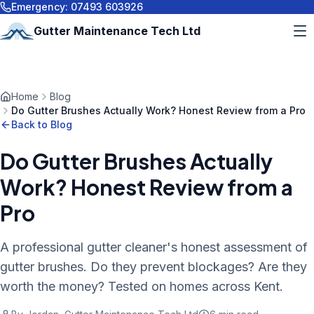
Emergency:
07493 603926
Gutter Maintenance Tech Ltd
Home
Blog
Do Gutter Brushes Actually Work? Honest Review from a Pro
Back to Blog
Do Gutter Brushes Actually
Work? Honest Review from a
Pro
A professional gutter cleaner's honest assessment of
gutter brushes. Do they prevent blockages? Are they
worth the money? Tested on homes across Kent.