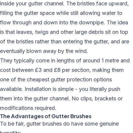
inside your gutter channel. The bristles face upward,
filling the gutter space while still allowing water to
flow through and down into the downpipe. The idea
is that leaves, twigs and other large debris sit on top
of the bristles rather than entering the gutter, and are
eventually blown away by the wind.
They typically come in lengths of around 1 metre and
cost between £3 and £8 per section, making them
one of the cheapest gutter protection options
available. Installation is simple - you literally push
them into the gutter channel. No clips, brackets or
modifications required.
The Advantages of Gutter Brushes
To be fair, gutter brushes do have some genuine