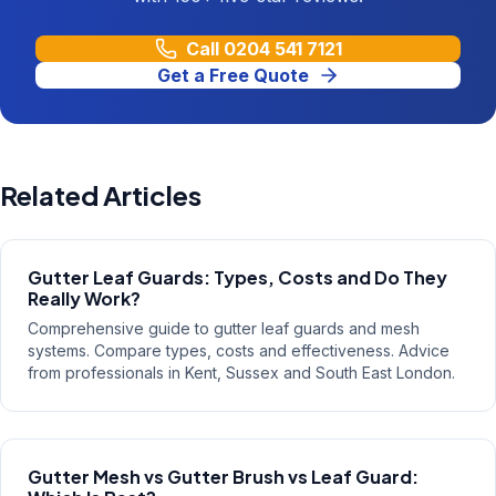
Call
0204 541 7121
Get a Free Quote
Related Articles
Gutter Leaf Guards: Types, Costs and Do They
Really Work?
Comprehensive guide to gutter leaf guards and mesh
systems. Compare types, costs and effectiveness. Advice
from professionals in Kent, Sussex and South East London.
Gutter Mesh vs Gutter Brush vs Leaf Guard: