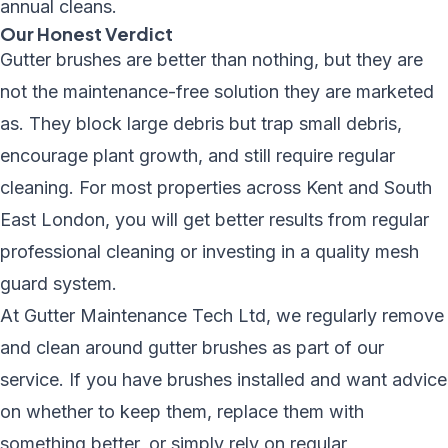
annual cleans.
Our Honest Verdict
Gutter brushes are better than nothing, but they are
not the maintenance-free solution they are marketed
as. They block large debris but trap small debris,
encourage plant growth, and still require regular
cleaning. For most properties across Kent and South
East London, you will get better results from regular
professional cleaning or investing in a quality mesh
guard system.
At Gutter Maintenance Tech Ltd, we regularly remove
and clean around gutter brushes as part of our
service. If you have brushes installed and want advice
on whether to keep them, replace them with
something better, or simply rely on regular