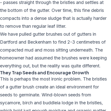
- passes straight through the bristles and settles at
the bottom of the gutter. Over time, this fine debris
compacts into a dense sludge that is actually harder
to remove than regular leaf litter.
We have pulled gutter brushes out of gutters in
Dartford and Beckenham to find 2-3 centimetres of
compacted mud and moss sitting underneath. The
homeowner had assumed the brushes were keeping
everything out, but the reality was quite different.
They Trap Seeds and Encourage Growth
This is perhaps the most ironic problem. The bristles
of a gutter brush create an ideal environment for
seeds to germinate. Wind-blown seeds from
sycamore, birch and buddleia lodge in the bristles,
which hold just enough moisture and organic matter