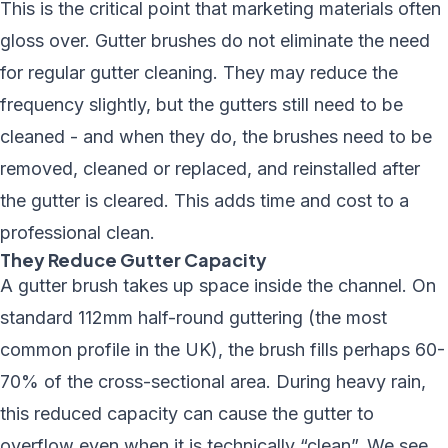
This is the critical point that marketing materials often
gloss over. Gutter brushes do
not
eliminate the need
for
regular gutter cleaning
. They may reduce the
frequency slightly, but the gutters still need to be
cleaned - and when they do, the brushes need to be
removed, cleaned or replaced, and reinstalled after
the gutter is cleared. This adds time and cost to a
professional clean.
They Reduce Gutter Capacity
A gutter brush takes up space inside the channel. On
standard 112mm half-round guttering (the most
common profile in the UK), the brush fills perhaps 60-
70% of the cross-sectional area. During heavy rain,
this reduced capacity can cause the gutter to
overflow even when it is technically “clean”. We see