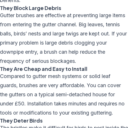
benefits:
They Block Large Debris
Gutter brushes are effective at preventing large items
from entering the gutter channel. Big leaves, tennis
balls, birds’ nests and large twigs are kept out. If your
primary problem is large debris clogging your
downpipe entry, a brush can help reduce the
frequency of serious blockages.
They Are Cheap and Easy to Install
Compared to gutter mesh systems or solid leaf
guards, brushes are very affordable. You can cover
the gutters on a typical semi-detached house for
under £50. Installation takes minutes and requires no
tools or modifications to your existing guttering.
They Deter Birds
The bristles make it difficult for birds to nest inside the