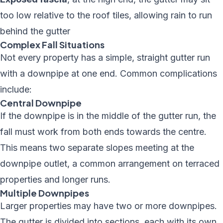
too low relative to the roof tiles, allowing rain to run
behind the gutter
Complex Fall Situations
Not every property has a simple, straight gutter run
with a downpipe at one end. Common complications
include:
Central Downpipe
If the downpipe is in the middle of the gutter run, the
fall must work from both ends towards the centre.
This means two separate slopes meeting at the
downpipe outlet, a common arrangement on terraced
properties and longer runs.
Multiple Downpipes
Larger properties may have two or more downpipes.
The gutter is divided into sections, each with its own