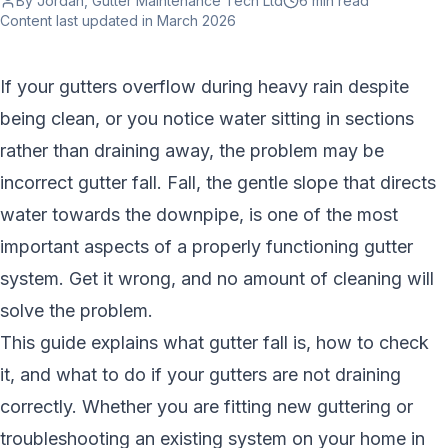
By Jordan, Gutter Maintenance Tech Ltd
6 min
read
Content last updated
in March 2026
If your gutters overflow during heavy rain despite
being clean, or you notice water sitting in sections
rather than draining away, the problem may be
incorrect gutter fall. Fall, the gentle slope that directs
water towards the downpipe, is one of the most
important aspects of a properly functioning gutter
system. Get it wrong, and no amount of cleaning will
solve the problem.
This guide explains what gutter fall is, how to check
it, and what to do if your gutters are not draining
correctly. Whether you are fitting new guttering or
troubleshooting an existing system on your home in