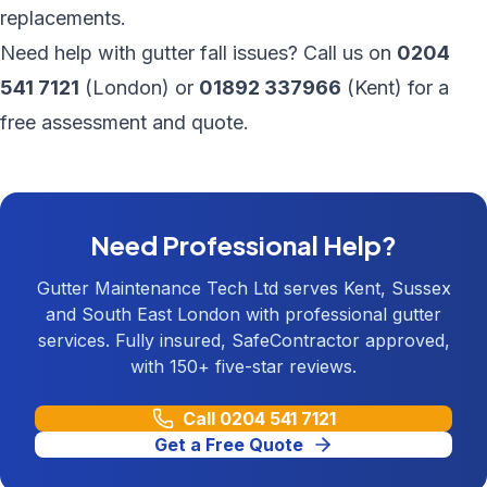
replacements.
Need help with gutter fall issues? Call us on
0204
541 7121
(London) or
01892 337966
(Kent) for a
free assessment and quote.
Need Professional Help?
Gutter Maintenance Tech Ltd serves Kent, Sussex
and South East London with professional gutter
services. Fully insured, SafeContractor approved,
with 150+ five-star reviews.
Call
0204 541 7121
Get a Free Quote