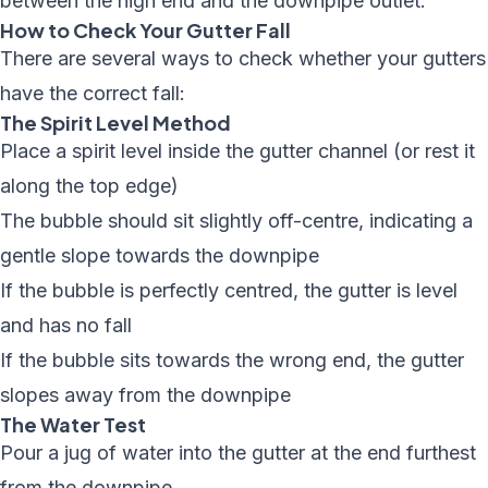
between the high end and the downpipe outlet.
How to Check Your Gutter Fall
There are several ways to check whether your gutters
have the correct fall:
The Spirit Level Method
Place a spirit level inside the gutter channel (or rest it
along the top edge)
The bubble should sit slightly off-centre, indicating a
gentle slope towards the downpipe
If the bubble is perfectly centred, the gutter is level
and has no fall
If the bubble sits towards the wrong end, the gutter
slopes away from the downpipe
The Water Test
Pour a jug of water into the gutter at the end furthest
from the downpipe