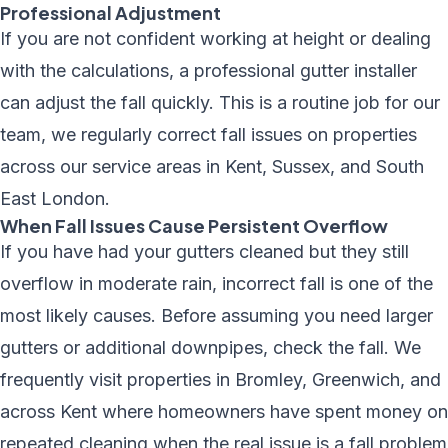
Professional Adjustment
If you are not confident working at height or dealing
with the calculations, a professional gutter installer
can adjust the fall quickly. This is a routine job for our
team, we regularly correct fall issues on properties
across
our service areas
in Kent, Sussex, and South
East London.
When Fall Issues Cause Persistent Overflow
If you have had your gutters cleaned but they still
overflow in moderate rain, incorrect fall is one of the
most likely causes. Before assuming you need larger
gutters or additional downpipes, check the fall. We
frequently visit properties in Bromley, Greenwich, and
across Kent where homeowners have spent money on
repeated cleaning when the real issue is a fall problem