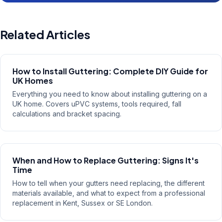
Related Articles
How to Install Guttering: Complete DIY Guide for
UK Homes
Everything you need to know about installing guttering on a
UK home. Covers uPVC systems, tools required, fall
calculations and bracket spacing.
When and How to Replace Guttering: Signs It's
Time
How to tell when your gutters need replacing, the different
materials available, and what to expect from a professional
replacement in Kent, Sussex or SE London.