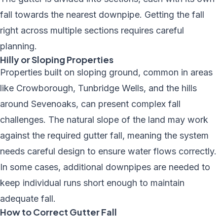
fall towards the nearest downpipe. Getting the fall
right across multiple sections requires careful
planning.
Hilly or Sloping Properties
Properties built on sloping ground, common in areas
like Crowborough, Tunbridge Wells, and the hills
around Sevenoaks, can present complex fall
challenges. The natural slope of the land may work
against the required gutter fall, meaning the system
needs careful design to ensure water flows correctly.
In some cases, additional downpipes are needed to
keep individual runs short enough to maintain
adequate fall.
How to Correct Gutter Fall