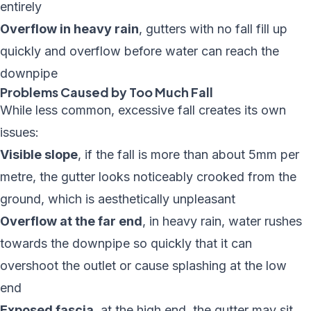
entirely
Overflow in heavy rain
, gutters with no fall fill up
quickly and overflow before water can reach the
downpipe
Problems Caused by Too Much Fall
While less common, excessive fall creates its own
issues:
Visible slope
, if the fall is more than about 5mm per
metre, the gutter looks noticeably crooked from the
ground, which is aesthetically unpleasant
Overflow at the far end
, in heavy rain, water rushes
towards the downpipe so quickly that it can
overshoot the outlet or cause splashing at the low
end
Exposed fascia
, at the high end, the gutter may sit