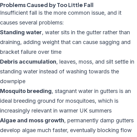
Problems Caused by Too Little Fall
Insufficient fall is the more common issue, and it
causes several problems:
Standing water
, water sits in the gutter rather than
draining, adding weight that can cause sagging and
bracket failure over time
Debris accumulation
, leaves, moss, and silt settle in
standing water instead of washing towards the
downpipe
Mosquito breeding
, stagnant water in gutters is an
ideal breeding ground for mosquitoes, which is
increasingly relevant in warmer UK summers
Algae and moss growth
, permanently damp gutters
develop algae much faster, eventually blocking flow