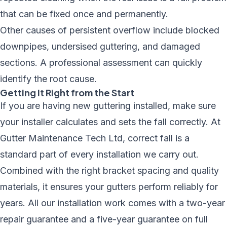
that can be fixed once and permanently.
Other causes of persistent overflow include
blocked
downpipes, undersised guttering, and damaged
sections
. A professional assessment can quickly
identify the root cause.
Getting It Right from the Start
If you are having new guttering installed, make sure
your installer calculates and sets the fall correctly. At
Gutter Maintenance Tech Ltd, correct fall is a
standard part of every installation we carry out.
Combined with the right
bracket spacing
and quality
materials, it ensures your gutters perform reliably for
years. All our installation work comes with a two-year
repair guarantee and a five-year guarantee on full