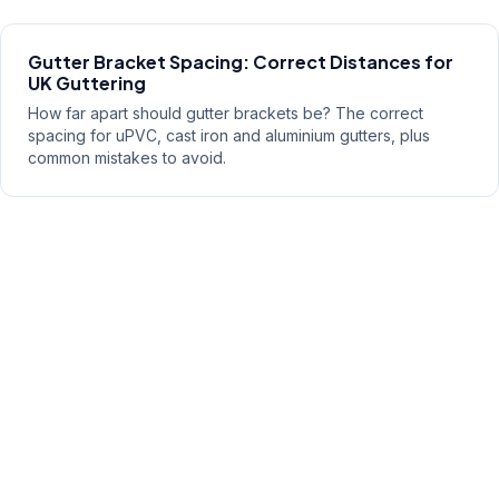
Gutter Bracket Spacing: Correct Distances for
UK Guttering
How far apart should gutter brackets be? The correct
spacing for uPVC, cast iron and aluminium gutters, plus
common mistakes to avoid.