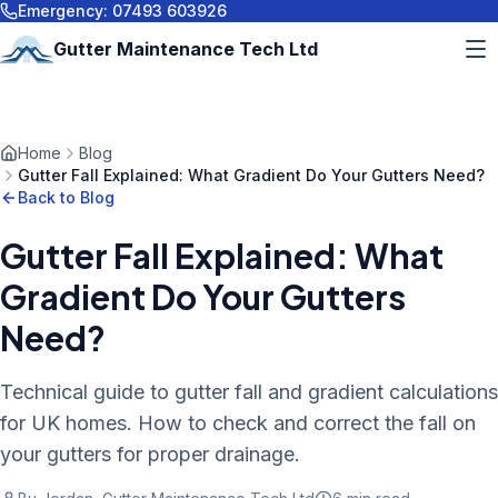
Emergency:
07493 603926
Gutter Maintenance Tech Ltd
Home
Blog
Gutter Fall Explained: What Gradient Do Your Gutters Need?
Back to Blog
Gutter Fall Explained: What
Gradient Do Your Gutters
Need?
Technical guide to gutter fall and gradient calculations
for UK homes. How to check and correct the fall on
your gutters for proper drainage.