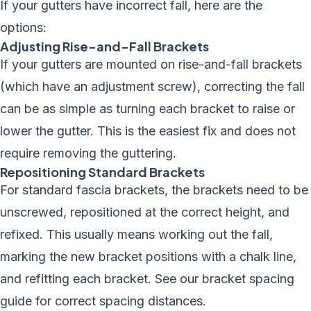
If your gutters have incorrect fall, here are the
options:
Adjusting Rise-and-Fall Brackets
If your gutters are mounted on rise-and-fall brackets
(which have an adjustment screw), correcting the fall
can be as simple as turning each bracket to raise or
lower the gutter. This is the easiest fix and does not
require removing the guttering.
Repositioning Standard Brackets
For standard fascia brackets, the brackets need to be
unscrewed, repositioned at the correct height, and
refixed. This usually means working out the fall,
marking the new bracket positions with a chalk line,
and refitting each bracket. See our
bracket spacing
guide
for correct spacing distances.