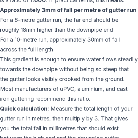
is a ratio of
1:600
. In practical terms, this means:
Approximately 3mm of fall per metre of gutter run
For a 6-metre gutter run, the far end should be
roughly 18mm higher than the downpipe end
For a 10-metre run, approximately 30mm of fall
across the full length
This gradient is enough to ensure water flows steadily
towards the downpipe without being so steep that
the gutter looks visibly crooked from the ground.
Most manufacturers of uPVC, aluminium, and cast
iron guttering recommend this ratio.
Quick calculation:
Measure the total length of your
gutter run in metres, then multiply by 3. That gives
you the total fall in millimetres that should exist