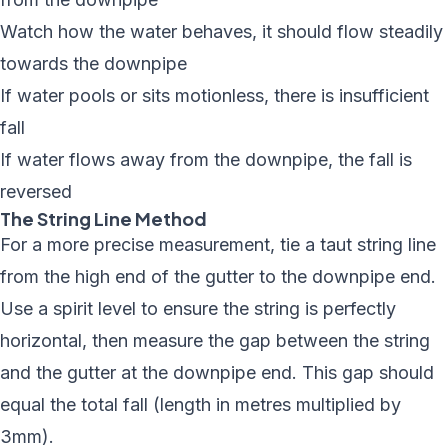
Watch how the water behaves, it should flow steadily
towards the downpipe
If water pools or sits motionless, there is insufficient
fall
If water flows away from the downpipe, the fall is
reversed
The String Line Method
For a more precise measurement, tie a taut string line
from the high end of the gutter to the downpipe end.
Use a spirit level to ensure the string is perfectly
horizontal, then measure the gap between the string
and the gutter at the downpipe end. This gap should
equal the total fall (length in metres multiplied by
3mm).