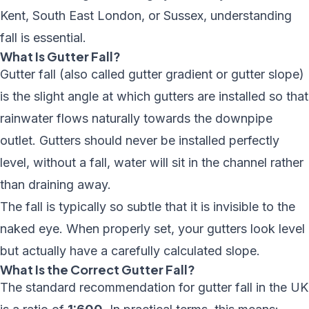
Kent
,
South East London
, or Sussex, understanding
fall is essential.
What Is Gutter Fall?
Gutter fall (also called gutter gradient or gutter slope)
is the slight angle at which gutters are installed so that
rainwater flows naturally towards the downpipe
outlet. Gutters should never be installed perfectly
level, without a fall, water will sit in the channel rather
than draining away.
The fall is typically so subtle that it is invisible to the
naked eye. When properly set, your gutters look level
but actually have a carefully calculated slope.
What Is the Correct Gutter Fall?
The standard recommendation for gutter fall in the UK