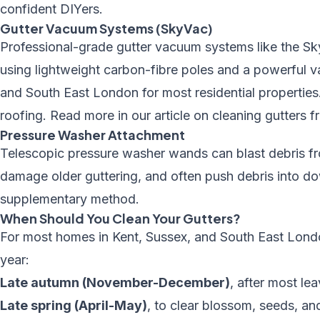
confident DIYers.
Gutter Vacuum Systems (SkyVac)
Professional-grade gutter vacuum systems like the Sk
using lightweight carbon-fibre poles and a powerful 
and
South East London
for most residential properties
roofing. Read more in our article on
cleaning gutters 
Pressure Washer Attachment
Telescopic
pressure washer
wands can blast debris f
damage older guttering, and often push debris into d
supplementary method.
When Should You Clean Your Gutters?
For most homes in Kent, Sussex, and South East Lond
year:
Late autumn (November-December)
, after most le
Late spring (April-May)
, to clear blossom, seeds, an