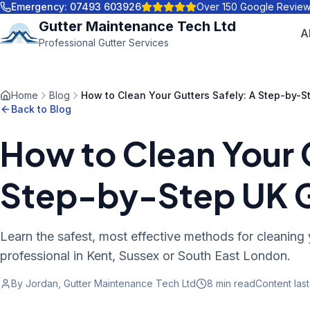
Emergency:
07493 603926
Over 150 Google Revie
Gutter Maintenance Tech Ltd
A
Professional Gutter Services
Home
Blog
How to Clean Your Gutters Safely: A Step-by-S
Back to Blog
How to Clean Your 
Step-by-Step UK 
Learn the safest, most effective methods for cleaning 
professional in Kent, Sussex or South East London.
By Jordan, Gutter Maintenance Tech Ltd
8 min
read
Content las