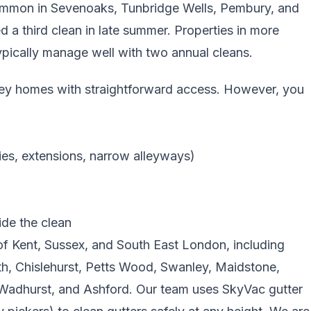
 common in Sevenoaks, Tunbridge Wells, Pembury, and
 third clean in late summer. Properties in more
pically manage well with two annual cleans.
torey homes with straightforward access. However, you
ies, extensions, narrow alleyways)
ide the clean
f Kent, Sussex, and South East London, including
, Chislehurst, Petts Wood, Swanley, Maidstone,
adhurst, and Ashford. Our team uses SkyVac gutter