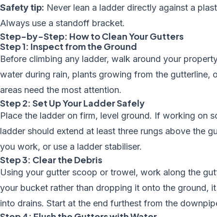
Safety tip:
Never lean a ladder directly against a plast
Always use a standoff bracket.
Step-by-Step: How to Clean Your Gutters
Step 1: Inspect from the Ground
Before climbing any ladder, walk around your property
water during rain, plants growing from the gutterline, 
areas need the most attention.
Step 2: Set Up Your Ladder Safely
Place the ladder on firm, level ground. If working on s
ladder should extend at least three rungs above the gu
you work, or use a ladder stabiliser.
Step 3: Clear the Debris
Using your gutter scoop or trowel, work along the gutt
your bucket rather than dropping it onto the ground, 
into drains. Start at the end furthest from the downpi
Step 4: Flush the Gutters with Water