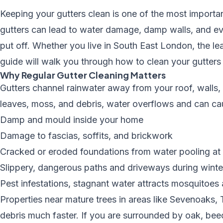
Keeping your gutters clean is one of the most impor
gutters can lead to water damage, damp walls, and even
put off. Whether you live in
South East London
, the l
guide will walk you through how to clean your gutters 
Why Regular Gutter Cleaning Matters
Gutters channel rainwater away from your roof, wall
leaves, moss, and debris, water overflows and can ca
Damp and mould inside your home
Damage to fascias, soffits, and brickwork
Cracked or eroded foundations from water pooling at 
Slippery, dangerous paths and driveways during winte
Pest infestations, stagnant water attracts mosquitoes
Properties near mature trees in areas like Sevenoaks
debris much faster. If you are surrounded by oak, be