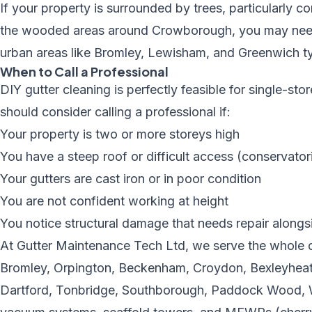
If your property is surrounded by trees, particularly
the wooded areas around Crowborough, you may need a
urban areas like Bromley, Lewisham, and Greenwich ty
When to Call a Professional
DIY gutter cleaning is perfectly feasible for single-s
should consider calling a professional if:
Your property is two or more storeys high
You have a steep roof or difficult access (conservator
Your gutters are cast iron or in poor condition
You are not confident working at height
You notice structural damage that needs repair alongs
At Gutter Maintenance Tech Ltd, we serve the whole o
Bromley, Orpington, Beckenham, Croydon, Bexleyheath
Dartford, Tonbridge, Southborough, Paddock Wood, W