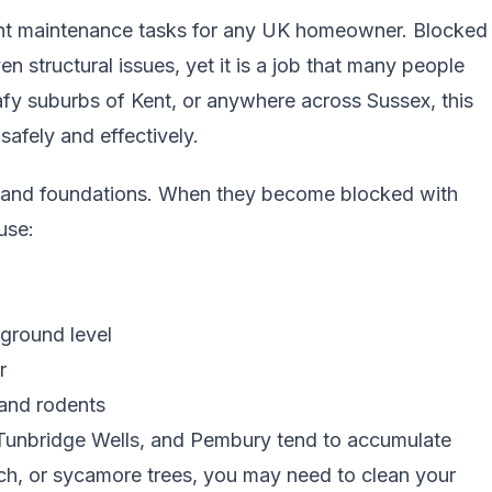
tant maintenance tasks for any UK homeowner. Blocked
 structural issues, yet it is a job that many people
eafy suburbs of
Kent
, or anywhere across Sussex, this
safely and effectively.
s, and foundations. When they become blocked with
use:
ground level
r
 and rodents
, Tunbridge Wells, and Pembury tend to accumulate
ech, or sycamore trees, you may need to clean your