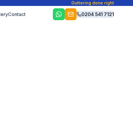
Guttering done right
lery
Contact
0204 541 7121