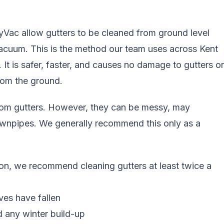
yVac allow gutters to be cleaned from ground level
vacuum. This is the method our team uses across
Kent
. It is safer, faster, and causes no damage to gutters or
from the ground
.
rom gutters. However, they can be messy, may
ownpipes. We generally recommend this only as a
on, we recommend cleaning gutters at least twice a
aves have fallen
d any winter build-up