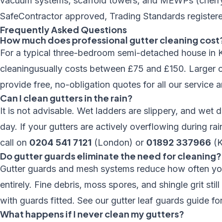
vacuum systems, scaffold towers, and MEWPs (cherry p
SafeContractor approved, Trading Standards registere
Frequently Asked Questions
How much does professional gutter cleaning cost
For a typical three-bedroom semi-detached house in K
cleaning
usually costs between £75 and £150. Larger 
provide free, no-obligation quotes for all our
service a
Can I clean gutters in the rain?
It is not advisable. Wet ladders are slippery, and wet d
day. If your gutters are actively overflowing during rai
call on
0204 541 7121
(London) or
01892 337966
(K
Do gutter guards eliminate the need for cleaning?
Gutter guards and mesh systems reduce how often you 
entirely. Fine debris, moss spores, and shingle grit s
with guards fitted. See our
gutter leaf guards guide
for
What happens if I never clean my gutters?