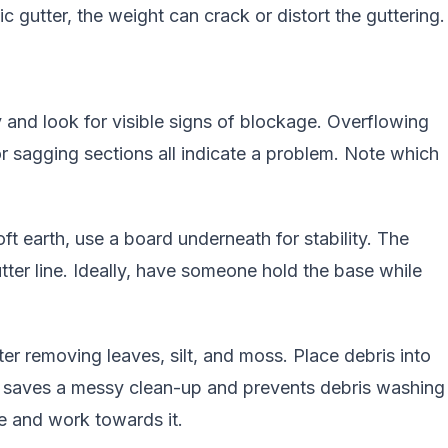
ic gutter, the weight can crack or distort the guttering.
 and look for visible signs of blockage. Overflowing
or sagging sections all indicate a problem. Note which
oft earth, use a board underneath for stability. The
tter line. Ideally, have someone hold the base while
er removing leaves, silt, and moss. Place debris into
it saves a messy clean-up and prevents debris washing
pe and work towards it.