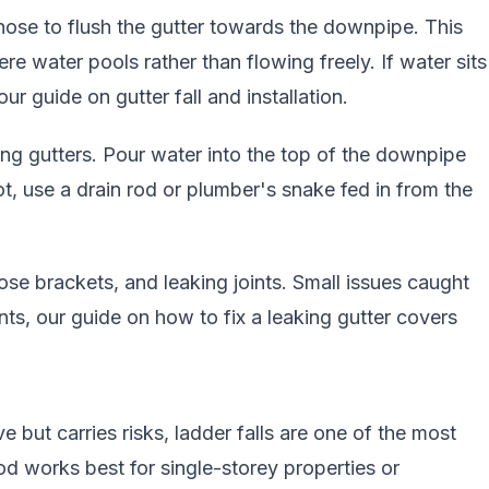
hose to flush the gutter towards the downpipe. This
ere water pools rather than flowing freely. If water sits
 our guide on
gutter fall and installation
.
 gutters. Pour water into the top of the downpipe
ot, use a drain rod or plumber's snake fed in from the
ose brackets, and leaking joints. Small issues caught
ints, our guide on
how to fix a leaking gutter
covers
e but carries risks, ladder falls are one of the most
d works best for single-storey properties or