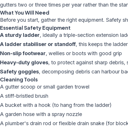
gutters two or three times per year rather than the st
What You Will Need
Before you start, gather the right equipment. Safety s
Essential Safety Equipment
A sturdy ladder
, ideally a triple-section extension l
A ladder stabiliser or standoff
, this keeps the ladd
Non-slip footwear
, wellies or boots with good grip
Heavy-duty gloves
, to protect against sharp debris,
Safety goggles
, decomposing debris can harbour bac
Cleaning Tools
A gutter scoop or small garden trowel
A stiff-bristled brush
A bucket with a hook (to hang from the ladder)
A garden hose with a spray nozzle
A plumber's drain rod or flexible drain snake (for bl