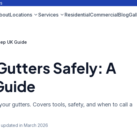
ws
bout
Locations
Services
Residential
Commercial
Blog
Gal
tep UK Guide
Gutters Safely: A
Guide
your gutters. Covers tools, safety, and when to call a
t updated
in March 2026