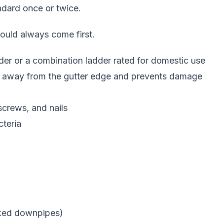
andard once or twice.
hould always come first.
adder or a combination ladder rated for domestic use
er away from the gutter edge and prevents damage
 screws, and nails
teria
ocked downpipes)