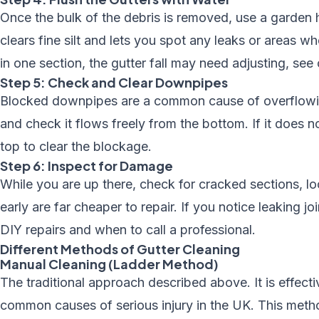
Once the bulk of the debris is removed, use a garden 
clears fine silt and lets you spot any leaks or areas wh
in one section, the gutter fall may need adjusting, see
Step 5: Check and Clear Downpipes
Blocked downpipes are a common cause of overflowing
and check it flows freely from the bottom. If it does n
top to clear the blockage.
Step 6: Inspect for Damage
While you are up there, check for cracked sections, lo
early are far cheaper to repair. If you notice leaking jo
DIY repairs and when to call a professional.
Different Methods of Gutter Cleaning
Manual Cleaning (Ladder Method)
The traditional approach described above. It is effectiv
common causes of serious injury in the UK. This metho