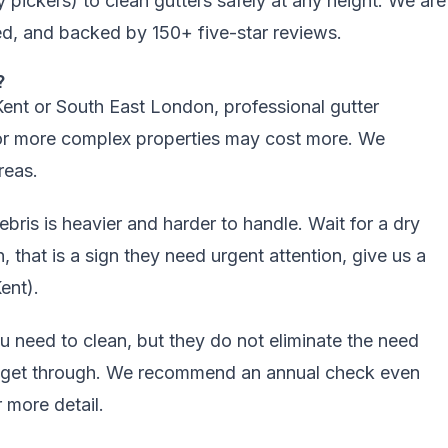
ickers) to clean gutters safely at any height. We are
d, and backed by 150+ five-star reviews.
?
ent or South East London, professional
gutter
or more complex properties may cost more. We
reas
.
ebris is heavier and harder to handle. Wait for a dry
n, that is a sign they need urgent attention, give us a
ent).
need to clean, but they do not eliminate the need
till get through. We recommend an annual check even
 more detail.