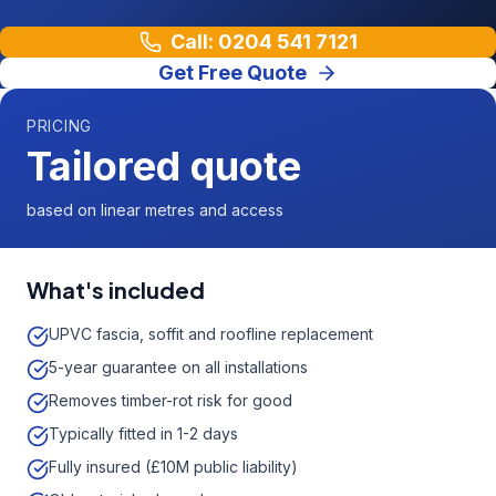
Call: 0204 541 7121
Get Free Quote
PRICING
Tailored quote
based on linear metres and access
What's included
UPVC fascia, soffit and roofline replacement
5-year guarantee on all installations
Removes timber-rot risk for good
Typically fitted in 1-2 days
Fully insured (£10M public liability)