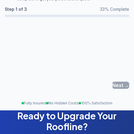
Step
1
of 3
33
% Complete
Next →
Fully Insured
No Hidden Costs
100% Satisfaction
Ready to Upgrade Your
Roofline?