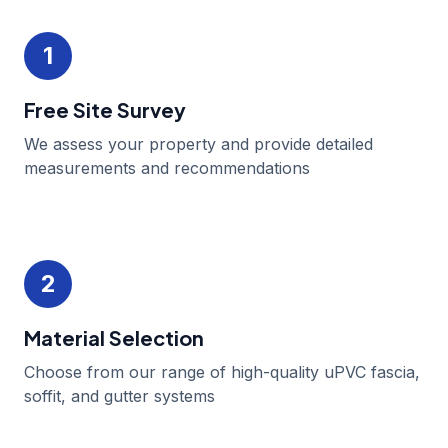
1
Free Site Survey
We assess your property and provide detailed
measurements and recommendations
2
Material Selection
Choose from our range of high-quality uPVC fascia,
soffit, and gutter systems