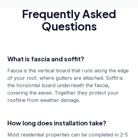
James Wilson
Nov 2024
Sevenoaks
Frequently Asked
Questions
What is fascia and soffit?
Fascia is the vertical board that runs along the edge
of your roof, where gutters are attached. Soffit is
the horizontal board underneath the fascia,
covering the eaves. Together they protect your
roofline from weather damage.
How long does installation take?
Most residential properties can be completed in 2-5