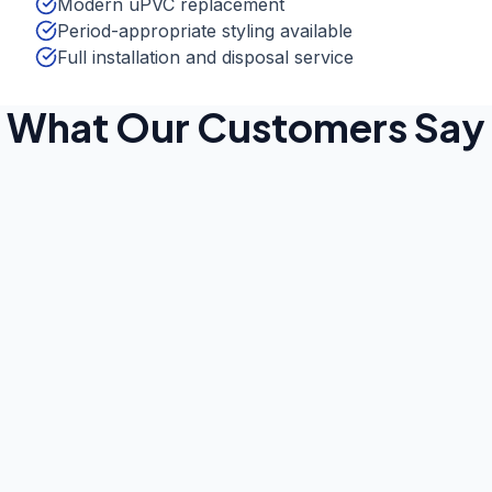
Modern uPVC replacement
Period-appropriate styling available
Full installation and disposal service
What Our Customers Say
Robert Thompson
Jan 2025
Bromley