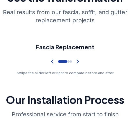
Real results from our fascia, soffit, and gutter
replacement projects
Before
Fascia Replacement
Swipe the slider left or right to compare before and after
Our Installation Process
Professional service from start to finish