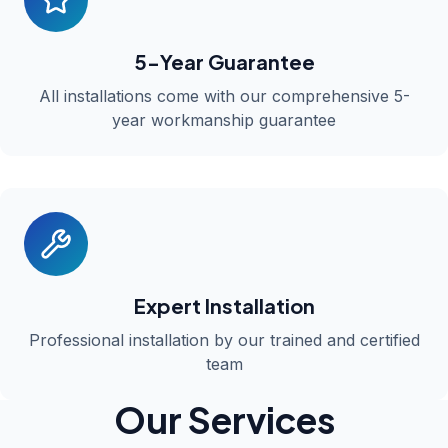
5-Year Guarantee
All installations come with our comprehensive 5-
year workmanship guarantee
Expert Installation
Professional installation by our trained and certified
team
Our Services