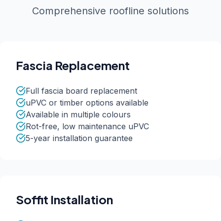
Comprehensive roofline solutions
Fascia Replacement
Full fascia board replacement
uPVC or timber options available
Available in multiple colours
Rot-free, low maintenance uPVC
5-year installation guarantee
Soffit Installation