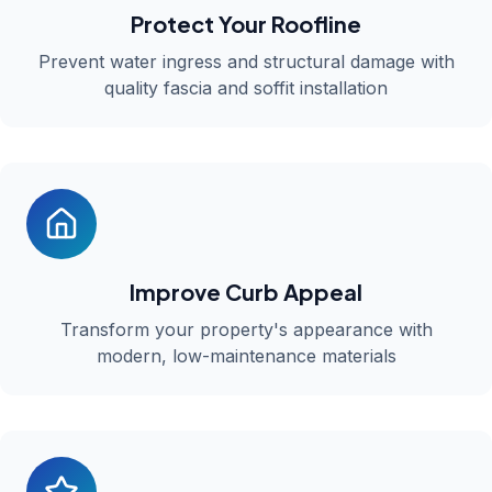
Protect Your Roofline
Prevent water ingress and structural damage with
quality fascia and soffit installation
Improve Curb Appeal
Transform your property's appearance with
modern, low-maintenance materials