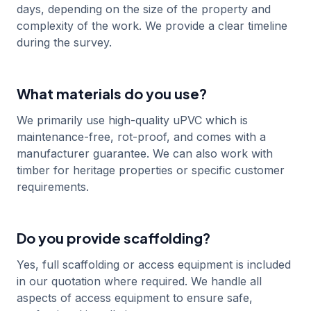
days, depending on the size of the property and
complexity of the work. We provide a clear timeline
during the survey.
What materials do you use?
We primarily use high-quality uPVC which is
maintenance-free, rot-proof, and comes with a
manufacturer guarantee. We can also work with
timber for heritage properties or specific customer
requirements.
Do you provide scaffolding?
Yes, full scaffolding or access equipment is included
in our quotation where required. We handle all
aspects of access equipment to ensure safe,