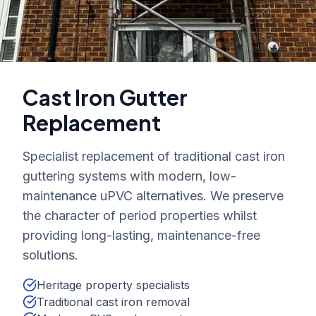
Cast Iron Gutter
Replacement
Specialist replacement of traditional cast iron
guttering systems with modern, low-
maintenance uPVC alternatives. We preserve
the character of period properties whilst
providing long-lasting, maintenance-free
solutions.
Heritage property specialists
Traditional cast iron removal