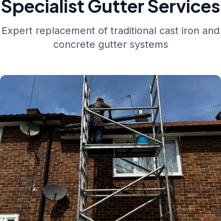
Specialist Gutter Services
Expert replacement of traditional cast iron and
concrete gutter systems