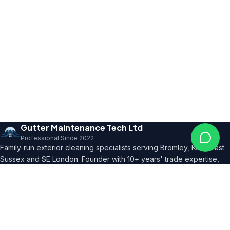
Gutter Maintenance Tech Ltd
Professional Since 2022
Family-run exterior cleaning specialists serving Bromley, Kent, East
Sussex and SE London. Founder with 10+ years' trade expertise,
comprehensive insurance and professional certifications.
150+ 5★ Reviews