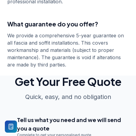
professional installation.
What guarantee do you offer?
We provide a comprehensive 5-year guarantee on
all fascia and soffit installations. This covers
workmanship and materials (subject to proper
maintenance). The guarantee is void if alterations
are made by third parties.
Get Your Free Quote
Quick, easy, and no obligation
Tell us what you need and we will send
you a quote
Complete to get your personalised quote