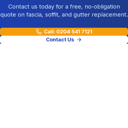
Contact us today for a free, no-obligation
quote on fascia, soffit, and gutter replacement.
Call: 0204 541 7121
Contact Us