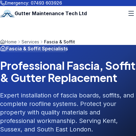
Emergency:
07493 603926
Gutter Maintenance Tech Ltd
Home
Services
Fascia & Soffit
Fascia & Soffit Specialists
Professional Fascia, Soffit
& Gutter Replacement
Expert installation of fascia boards, soffits, and
complete roofline systems. Protect your
property with quality materials and
professional workmanship. Serving Kent,
Sussex, and South East London.