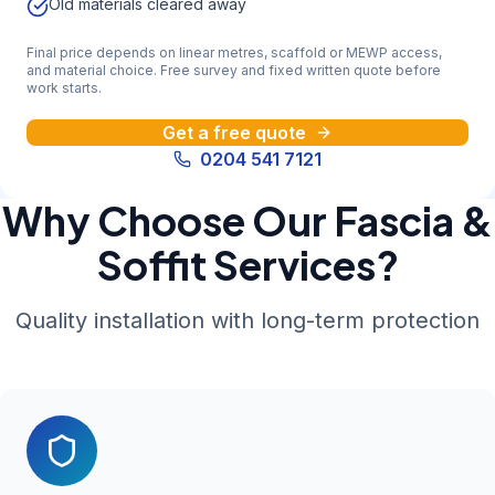
Old materials cleared away
Final price depends on linear metres, scaffold or MEWP access,
and material choice. Free survey and fixed written quote before
work starts.
Get a free quote
0204 541 7121
Why Choose Our Fascia &
Soffit Services?
Quality installation with long-term protection