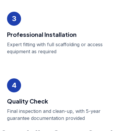
3
Professional Installation
Expert fitting with full scaffolding or access
equipment as required
4
Quality Check
Final inspection and clean-up, with 5-year
guarantee documentation provided