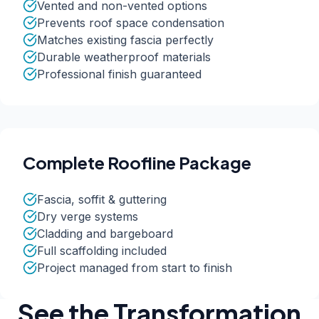
Vented and non-vented options
Prevents roof space condensation
Matches existing fascia perfectly
Durable weatherproof materials
Professional finish guaranteed
Complete Roofline Package
Fascia, soffit & guttering
Dry verge systems
Cladding and bargeboard
Full scaffolding included
Project managed from start to finish
See the Transformation