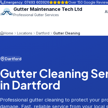
Emergency:
07493 603926
Over 150 Google Revie
Gutter Maintenance Tech Ltd
A
Professional Gutter Services
Home
Locations
Dartford
Gutter Cleaning
Dartford
Gutter Cleaning
Ser
in
Dartford
Professional gutter cleaning to protect your p
damage. Fast, reliable service from your local s