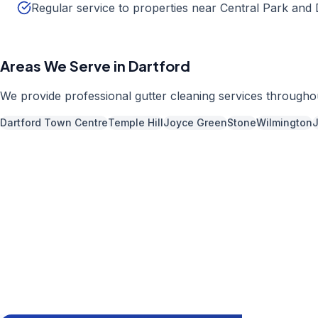
Regular service to properties near Central Park and
Areas We Serve in
Dartford
We provide professional
gutter cleaning
services through
Dartford Town Centre
Temple Hill
Joyce Green
Stone
Wilmington
Call us now fo
01892 
Available 7 days 