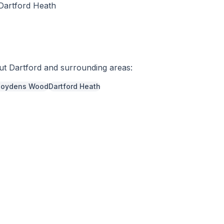
 Dartford Heath
out
Dartford
and surrounding areas:
Joydens Wood
Dartford Heath
r a free quote
337966
a week,
08:00
-
18:00