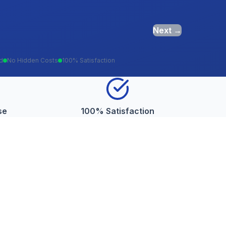
Next →
ed
No Hidden Costs
100% Satisfaction
se
100% Satisfaction