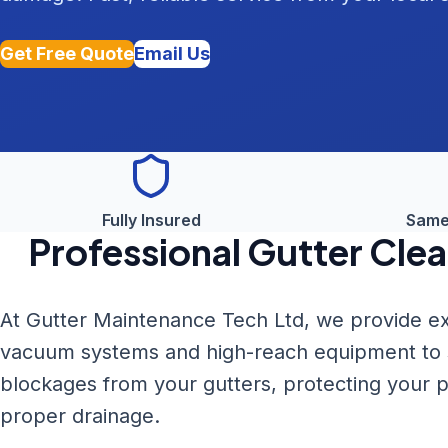
Get Free Quote
Email Us
Fully Insured
Same
Professional
Gutter Clea
At Gutter Maintenance Tech Ltd, we provide ex
vacuum systems and high-reach equipment to sa
blockages from your gutters, protecting your
proper drainage.