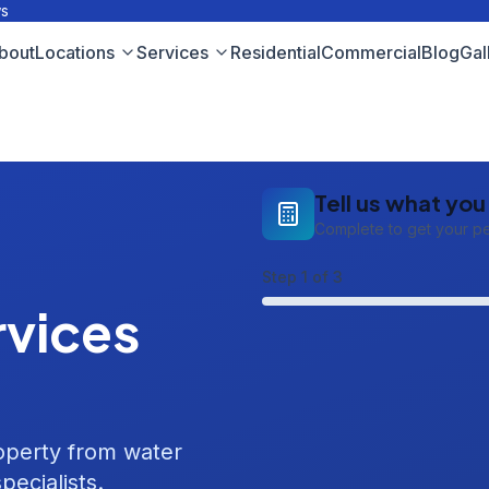
ws
bout
Locations
Services
Residential
Commercial
Blog
Gal
Tell us what yo
Complete to get your p
Step
1
of 3
vices
roperty from water
pecialists.