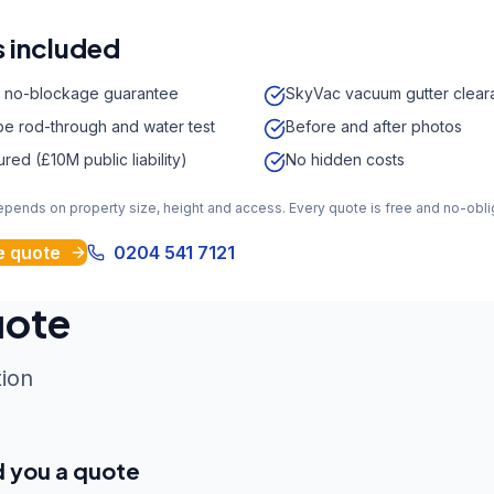
 included
 no-blockage guarantee
SkyVac vacuum gutter clear
e rod-through and water test
Before and after photos
sured (£10M public liability)
No hidden costs
depends on property size, height and access. Every quote is free and no-obli
e quote
0204 541 7121
uote
tion
d you a quote