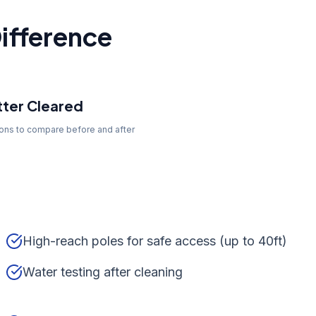
ifference
ter Cleared
tons to compare before and after
High-reach poles for safe access (up to 40ft)
Water testing after cleaning