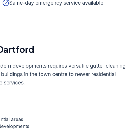
Same-day emergency service available
Dartford
odern developments requires versatile gutter cleaning
 buildings in the town centre to newer residential
e services.
ntial areas
 developments