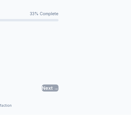
33
% Complete
Next →
faction