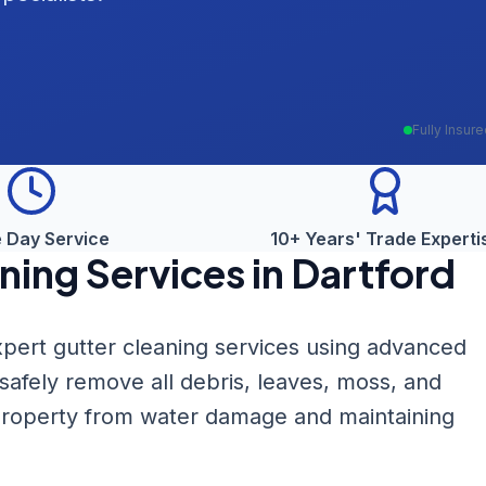
Fully Insur
 Day Service
10+ Years' Trade Experti
ning
Services in
Dartford
pert gutter cleaning services using advanced
fely remove all debris, leaves, moss, and
 property from water damage and maintaining