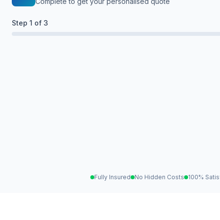
Complete to get your personalised quote
Step
1
of 3
Fully Insured
No Hidden Costs
100% Satis