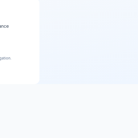
ance
gation.