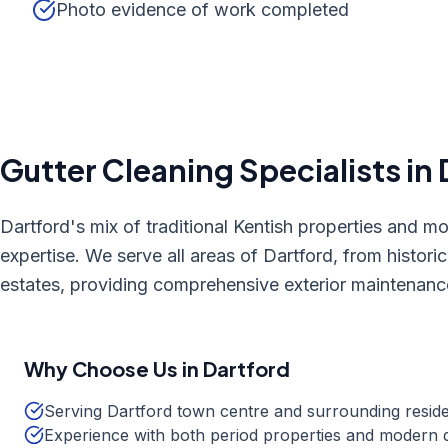
Photo evidence of work completed
Gutter Cleaning
Specialists in
Dartford's mix of traditional Kentish properties and m
expertise. We serve all areas of Dartford, from historic
estates, providing comprehensive exterior maintenanc
Why Choose Us in
Dartford
Serving Dartford town centre and surrounding reside
Experience with both period properties and modern