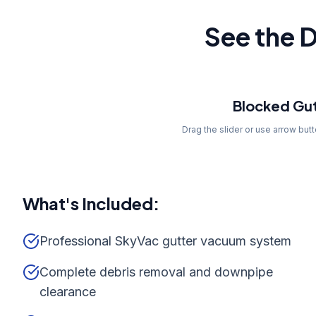
See the D
Before
Blocked Gut
Drag the slider or use arrow but
What's Included:
Professional SkyVac gutter vacuum system
Complete debris removal and downpipe
clearance