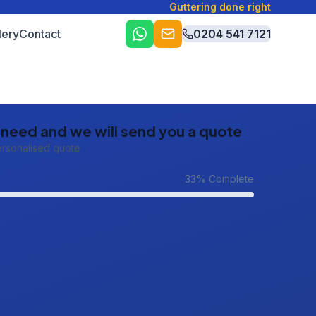
Guttering done right
lery
Contact
0204 541 7121
u need and we will send you a quote
ersonalised quote
33
% Complete