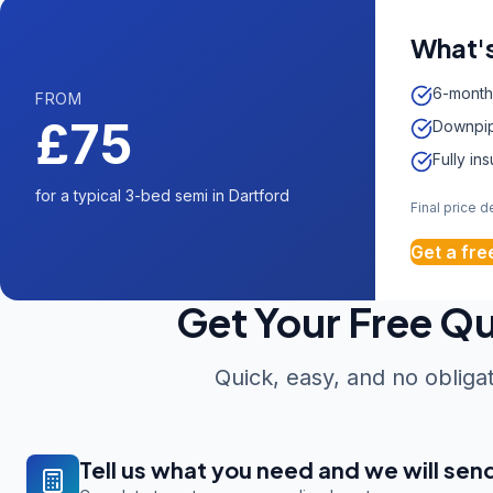
What's
6-month
FROM
£75
Downpip
Fully in
for a typical 3-bed semi in Dartford
Final price 
Get a fre
Get Your Free Q
Quick, easy, and no obliga
Tell us what you need and we will sen