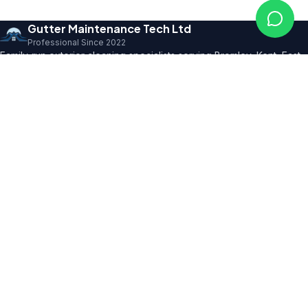
Gutter Maintenance Tech Ltd
Professional Since 2022
Family-run exterior cleaning specialists serving Bromley, Kent, East
Sussex and SE London. Founder with 10+ years' trade expertise,
comprehensive insurance and professional certifications.
150+ 5★ Reviews
Our Services
All Residential Services
Gutter Cleaning
Pressure Washing
Roof Cleaning
Render & Façade Cleaning
Commercial Services
Service Areas