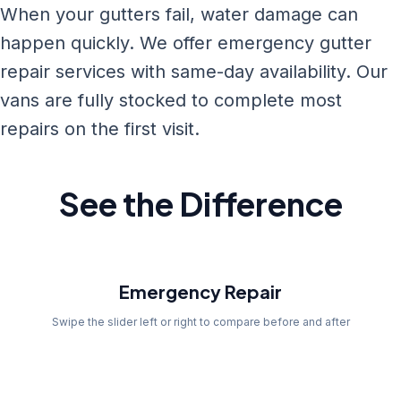
When your gutters fail, water damage can
happen quickly. We offer emergency gutter
repair services with same-day availability. Our
vans are fully stocked to complete most
repairs on the first visit.
See the Difference
Before
Emergency Repair
Swipe the slider left or right to compare before and after