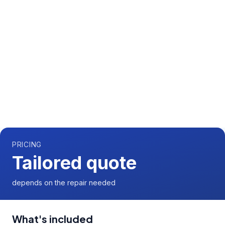
Call us now for a free quote
01892 337966
Available 7 days a week,
08:00
-
18:00
PRICING
Tailored quote
depends on the repair needed
What's included