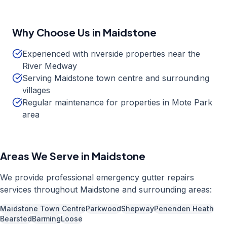
Why Choose Us in
Maidstone
Experienced with riverside properties near the
River Medway
Serving Maidstone town centre and surrounding
villages
Regular maintenance for properties in Mote Park
area
Areas We Serve in
Maidstone
We provide professional
emergency gutter repairs
services throughout
Maidstone
and surrounding areas:
Maidstone Town Centre
Parkwood
Shepway
Penenden Heath
Bearsted
Barming
Loose