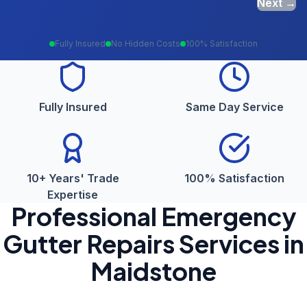
Next →
Fully Insured
No Hidden Costs
100% Satisfaction
Fully Insured
Same Day Service
10+ Years' Trade
100% Satisfaction
Expertise
Professional
Emergency
Gutter Repairs
Services in
Maidstone