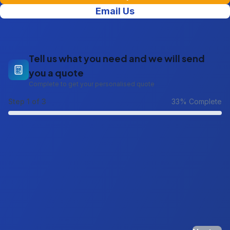
Email Us
Tell us what you need and we will send
you a quote
Complete to get your personalised quote
Step
1
of 3
33
% Complete