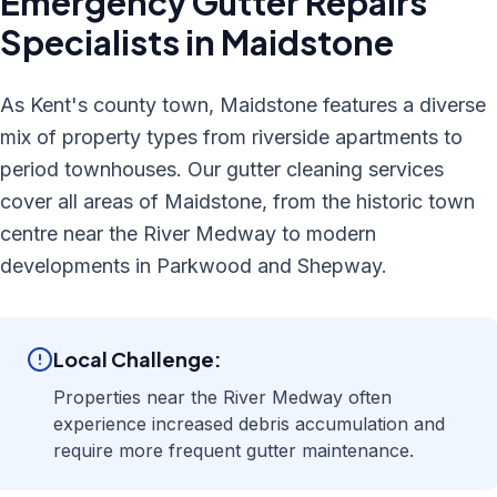
Emergency Gutter Repairs
Specialists in
Maidstone
As Kent's county town, Maidstone features a diverse
mix of property types from riverside apartments to
period townhouses. Our gutter cleaning services
cover all areas of Maidstone, from the historic town
centre near the River Medway to modern
developments in Parkwood and Shepway.
Local Challenge:
Properties near the River Medway often
experience increased debris accumulation and
require more frequent gutter maintenance.