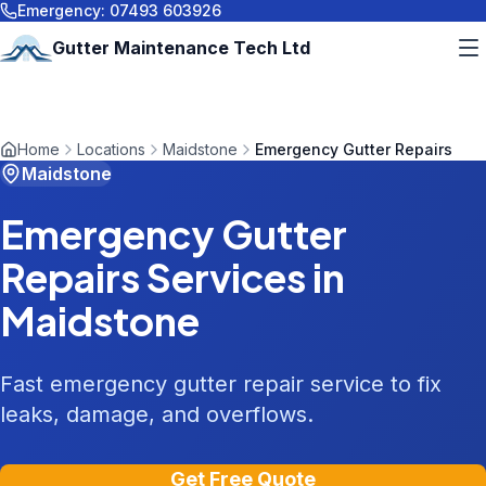
Emergency:
07493 603926
Gutter Maintenance Tech Ltd
Home
Locations
Maidstone
Emergency Gutter Repairs
Maidstone
Emergency Gutter
Repairs
Services in
Maidstone
Fast emergency gutter repair service to fix
leaks, damage, and overflows.
Get Free Quote