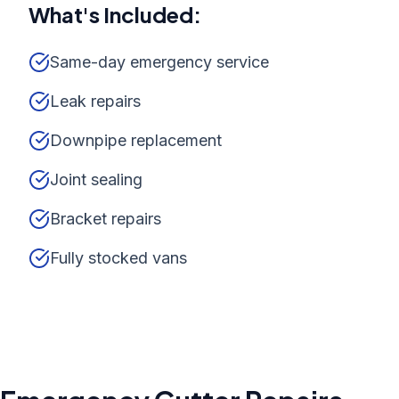
What's Included:
Same-day emergency service
Leak repairs
Downpipe replacement
Joint sealing
Bracket repairs
Fully stocked vans