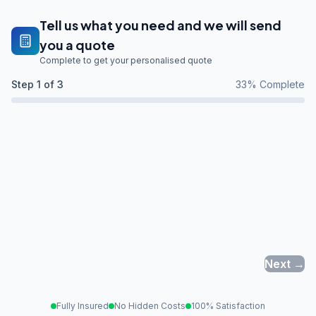
Tell us what you need and we will send
you a quote
Complete to get your personalised quote
Step
1
of 3
33
% Complete
Next →
Fully Insured
No Hidden Costs
100% Satisfaction