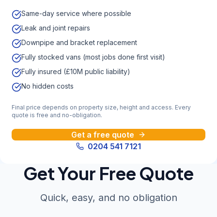
Same-day service where possible
Leak and joint repairs
Downpipe and bracket replacement
Fully stocked vans (most jobs done first visit)
Fully insured (£10M public liability)
No hidden costs
Final price depends on property size, height and access. Every
quote is free and no-obligation.
Get a free quote
0204 541 7121
Get Your Free Quote
Quick, easy, and no obligation