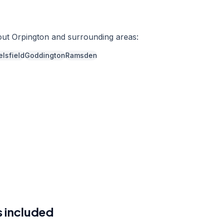
out
Orpington
and surrounding areas:
lsfield
Goddington
Ramsden
r a free quote
41 7121
a week,
08:00
-
18:00
 included