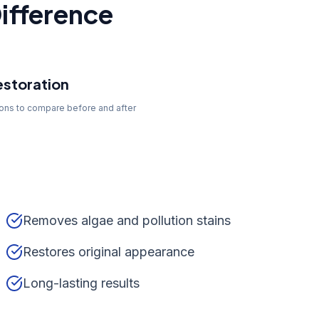
ifference
storation
tons to compare before and after
Removes algae and pollution stains
Restores original appearance
Long-lasting results