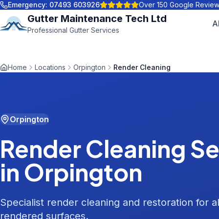
Emergency:
07493 603926
Over 150 Google Revie
Gutter Maintenance Tech Ltd
A
Professional Gutter Services
Home
Locations
Orpington
Render Cleaning
Orpington
Render Cleaning
Se
in
Orpington
Specialist render cleaning and restoration for al
rendered surfaces.