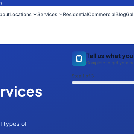
ws
bout
Locations
Services
Residential
Commercial
Blog
Gal
Tell us what yo
Complete to get your p
Step
1
of 3
rvices
l types of