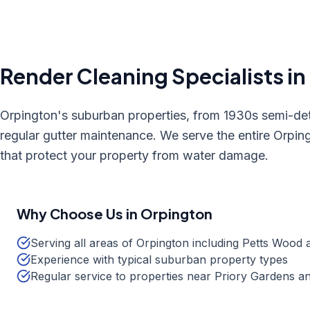
Render Cleaning
Specialists in
Orpington's suburban properties, from 1930s semi-de
regular gutter maintenance. We serve the entire Orping
that protect your property from water damage.
Why Choose Us in
Orpington
Serving all areas of Orpington including Petts Wood 
Experience with typical suburban property types
Regular service to properties near Priory Gardens 