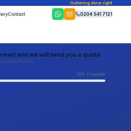
Guttering done right
lery
Contact
0204 541 7121
u need and we will send you a quote
ersonalised quote
33
% Complete