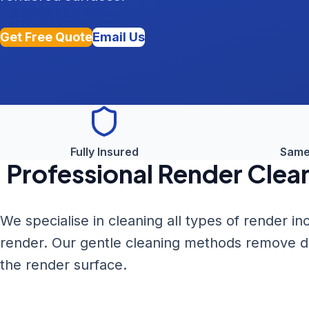
Get Free Quote
Email Us
Fully Insured
Same
Professional
Render Clea
We specialise in cleaning all types of render i
render. Our gentle cleaning methods remove dirt
the render surface.