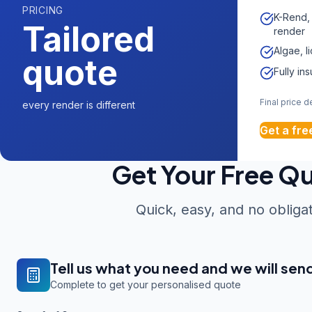
PRICING
K-Rend,
Tailored
render
Algae, l
quote
Fully in
Final price 
every render is different
Get a fre
Get Your Free Q
Quick, easy, and no obliga
Tell us what you need and we will sen
Complete to get your personalised quote