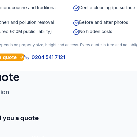
 monocouche and traditional
Gentle cleaning (no surfac
ichen and pollution removal
Before and after photos
sured (£10M public liability)
No hidden costs
depends on property size, height and access. Every quote is free and no-obli
e quote
0204 541 7121
uote
tion
d you a quote