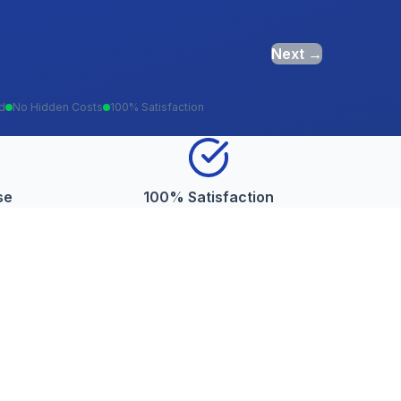
Next →
ed
No Hidden Costs
100% Satisfaction
se
100% Satisfaction