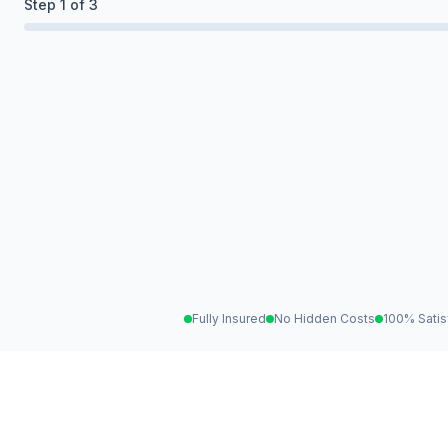
Step
1
of 3
Fully Insured
No Hidden Costs
100% Satis