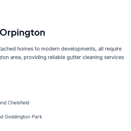
Orpington
tached homes to modern developments, all require
ton area, providing reliable gutter cleaning services
and Chelsfield
and Goddington Park