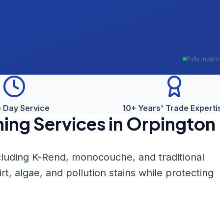
Fully Insur
 Day Service
10+ Years' Trade Experti
ning
Services in
Orpington
ncluding K-Rend, monocouche, and traditional
, algae, and pollution stains while protecting