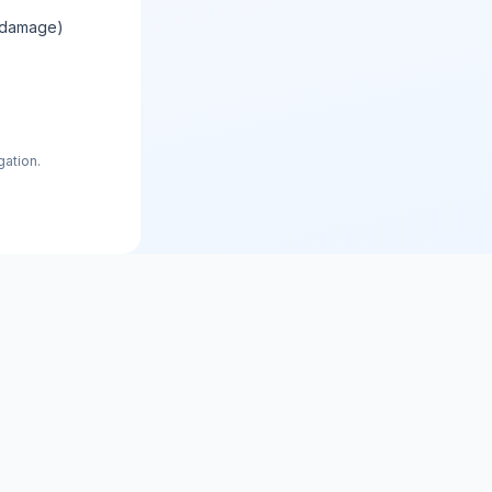
e damage)
gation.