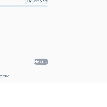
33
% Complete
Next →
faction