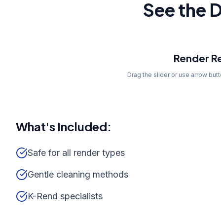
See the D
Before
Render Re
Drag the slider or use arrow but
What's Included:
Safe for all render types
Gentle cleaning methods
K-Rend specialists