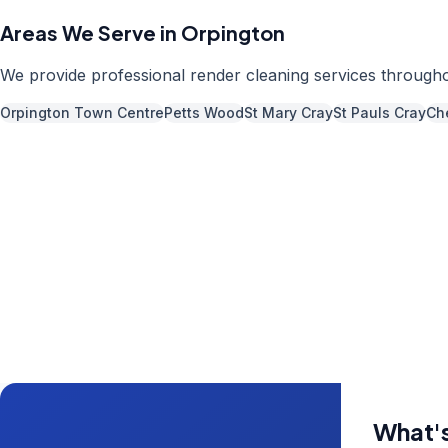
Areas We Serve in
Orpington
We provide professional
render cleaning
services through
Orpington Town Centre
Petts Wood
St Mary Cray
St Pauls Cray
Che
Call us now fo
0204 5
Available 7 days 
What's