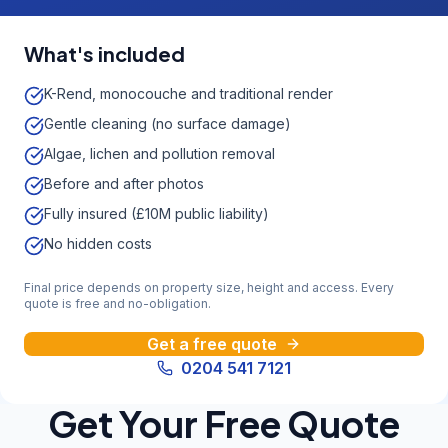
What's included
K-Rend, monocouche and traditional render
Gentle cleaning (no surface damage)
Algae, lichen and pollution removal
Before and after photos
Fully insured (£10M public liability)
No hidden costs
Final price depends on property size, height and access. Every
quote is free and no-obligation.
Get a free quote
0204 541 7121
Get Your Free Quote