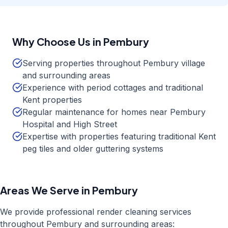
Why Choose Us in
Pembury
Serving properties throughout Pembury village
and surrounding areas
Experience with period cottages and traditional
Kent properties
Regular maintenance for homes near Pembury
Hospital and High Street
Expertise with properties featuring traditional Kent
peg tiles and older guttering systems
Areas We Serve in
Pembury
We provide professional
render cleaning
services
throughout
Pembury
and surrounding areas: