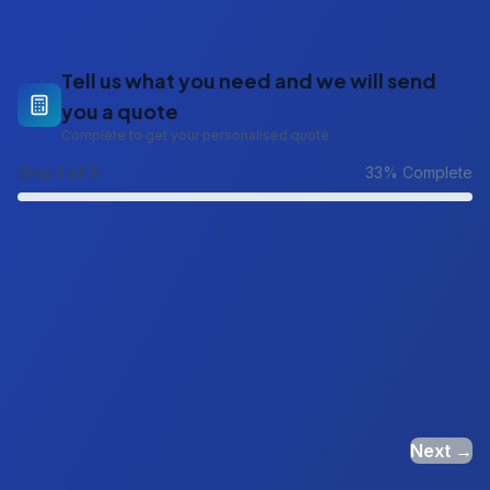
Tell us what you need and we will send
you a quote
Complete to get your personalised quote
Step
1
of 3
33
% Complete
Next →