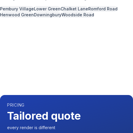
Pembury Village
Lower Green
Chalket Lane
Romford Road
Henwood Green
Downingbury
Woodside Road
Call us now for a free quote
01892 337966
Available 7 days a week,
08:00
-
18:00
PRICING
Tailored quote
every render is different