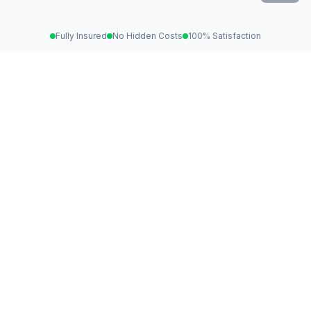
Fully Insured
No Hidden Costs
100% Satisfaction