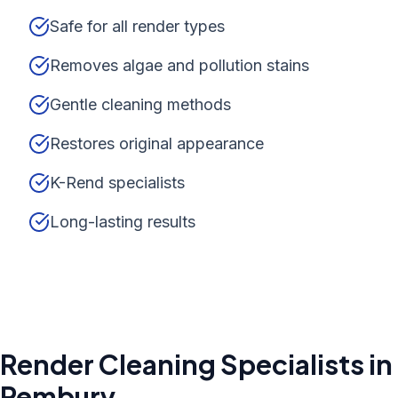
Safe for all render types
Removes algae and pollution stains
Gentle cleaning methods
Restores original appearance
K-Rend specialists
Long-lasting results
Render Cleaning
Specialists in
Pembury