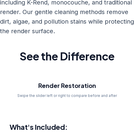
including K-Rend, monocouche, and traditional
render. Our gentle cleaning methods remove
dirt, algae, and pollution stains while protecting
the render surface.
See the Difference
Before
Render Restoration
Swipe the slider left or right to compare before and after
What's Included: