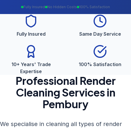
Fully Insured
No Hidden Costs
100% Satisfaction
Fully Insured
Same Day Service
10+ Years' Trade
100% Satisfaction
Expertise
Professional
Render
Cleaning
Services in
Pembury
We specialise in cleaning all types of render