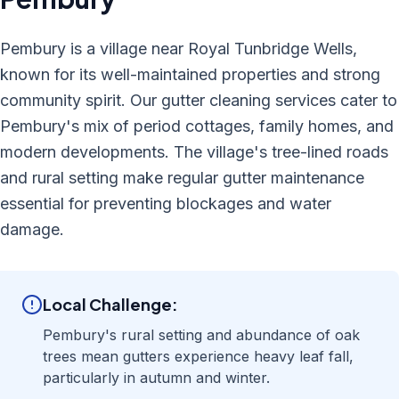
Pembury is a village near Royal Tunbridge Wells,
known for its well-maintained properties and strong
community spirit. Our gutter cleaning services cater to
Pembury's mix of period cottages, family homes, and
modern developments. The village's tree-lined roads
and rural setting make regular gutter maintenance
essential for preventing blockages and water
damage.
Local Challenge:
Pembury's rural setting and abundance of oak
trees mean gutters experience heavy leaf fall,
particularly in autumn and winter.