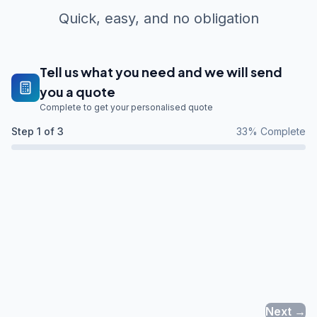
Quick, easy, and no obligation
Tell us what you need and we will send
you a quote
Complete to get your personalised quote
Step
1
of 3
33
% Complete
Next →