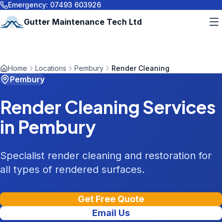
Emergency:
07493 603926
Gutter Maintenance Tech Ltd
Home
Locations
Pembury
Render Cleaning
Pembury
Render Cleaning
Services
in
Pembury
Specialist render cleaning and restoration for
all types of rendered surfaces.
Get Free Quote
Email Us