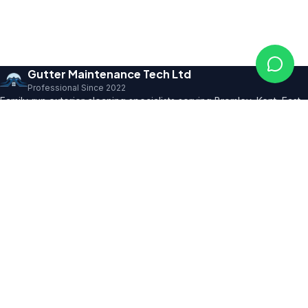
Gutter Maintenance Tech Ltd
Professional Since 2022
Family-run exterior cleaning specialists serving Bromley, Kent, East
Sussex and SE London. Founder with 10+ years' trade expertise,
comprehensive insurance and professional certifications.
150+ 5★ Reviews
Our Services
All Residential Services
Gutter Cleaning
Pressure Washing
Roof Cleaning
Render & Façade Cleaning