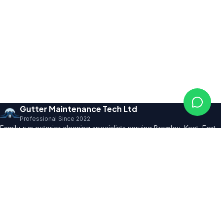
Gutter Maintenance Tech Ltd
Professional Since 2022
Family-run exterior cleaning specialists serving Bromley, Kent, East
Sussex and SE London. Founder with 10+ years' trade expertise,
comprehensive insurance and professional certifications.
150+ 5★ Reviews
Our Services