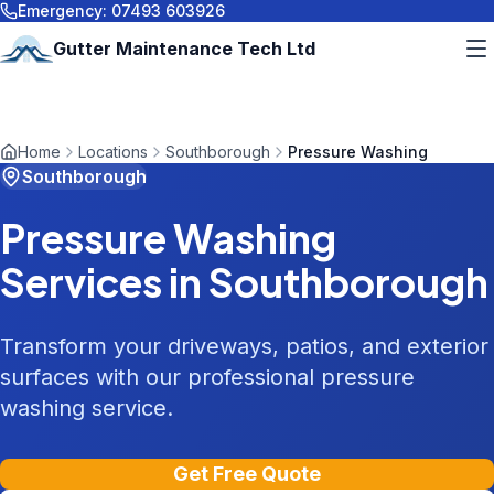
Emergency:
07493 603926
Gutter Maintenance Tech Ltd
Home
Locations
Southborough
Pressure Washing
Southborough
Pressure Washing
Services in
Southborough
Transform your driveways, patios, and exterior
surfaces with our professional pressure
washing service.
Get Free Quote