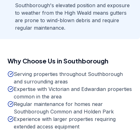
Southborough's elevated position and exposure
to weather from the High Weald means gutters
are prone to wind-blown debris and require
regular maintenance.
Why Choose Us in
Southborough
Serving properties throughout Southborough
and surrounding areas
Expertise with Victorian and Edwardian properties
common in the area
Regular maintenance for homes near
Southborough Common and Holden Park
Experience with larger properties requiring
extended access equipment