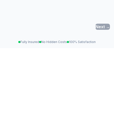
Next →
Fully Insured
No Hidden Costs
100% Satisfaction