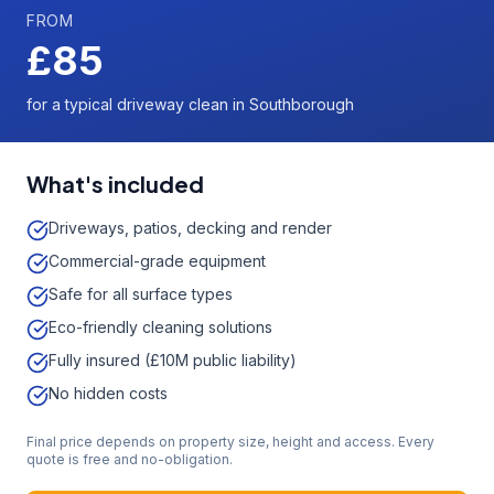
FROM
£85
for a typical driveway clean in Southborough
What's included
Driveways, patios, decking and render
Commercial-grade equipment
Safe for all surface types
Eco-friendly cleaning solutions
Fully insured (£10M public liability)
No hidden costs
Final price depends on property size, height and access. Every
quote is free and no-obligation.