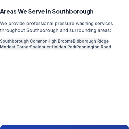
Areas We Serve in
Southborough
We provide professional
pressure washing
services
throughout
Southborough
and surrounding areas:
Southborough Common
High Brooms
Bidborough Ridge
Modest Corner
Speldhurst
Holden Park
Pennington Road
Call us now for a free quote
01892 337966
Available 7 days a week,
08:00
-
18:00