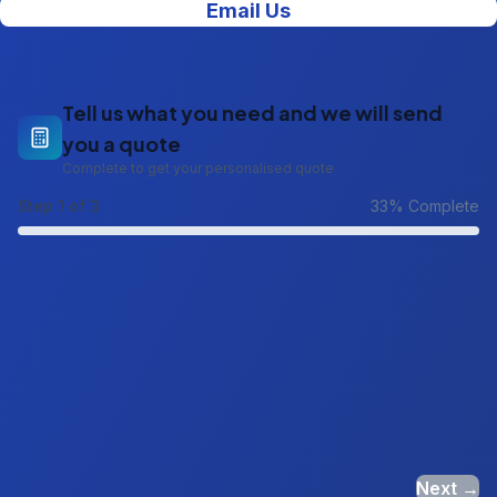
Email Us
Tell us what you need and we will send
you a quote
Complete to get your personalised quote
Step
1
of 3
33
% Complete
Next →