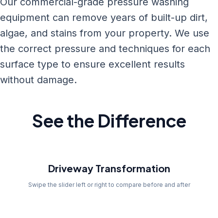
Our commercial-grade pressure washing
equipment can remove years of built-up dirt,
algae, and stains from your property. We use
the correct pressure and techniques for each
surface type to ensure excellent results
without damage.
See the Difference
Before
Driveway Transformation
Swipe the slider left or right to compare before and after