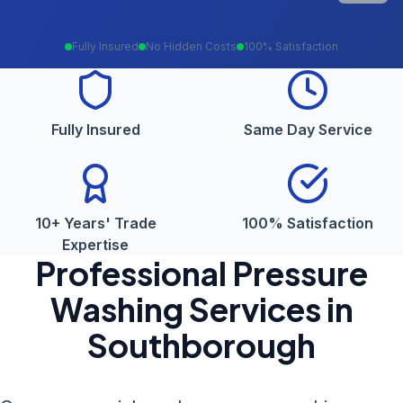
Fully Insured
No Hidden Costs
100% Satisfaction
Fully Insured
Same Day Service
10+ Years' Trade
100% Satisfaction
Expertise
Professional
Pressure
Washing
Services in
Southborough