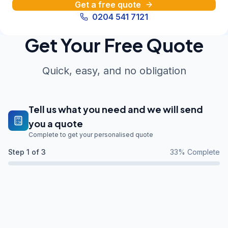
Get a free quote
0204 541 7121
Get Your Free Quote
Quick, easy, and no obligation
Tell us what you need and we will send
you a quote
Complete to get your personalised quote
Step
1
of 3
33
% Complete