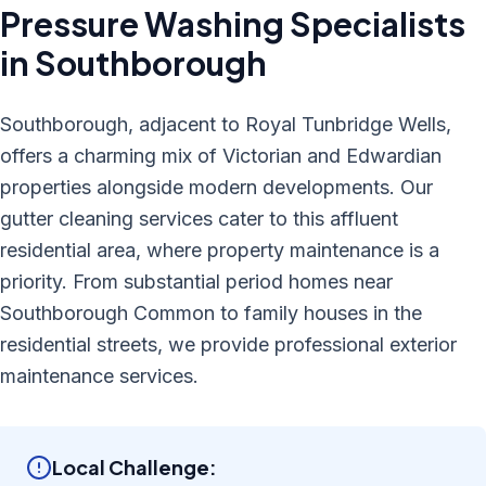
Pressure Washing
Specialists
in
Southborough
Southborough, adjacent to Royal Tunbridge Wells,
offers a charming mix of Victorian and Edwardian
properties alongside modern developments. Our
gutter cleaning services cater to this affluent
residential area, where property maintenance is a
priority. From substantial period homes near
Southborough Common to family houses in the
residential streets, we provide professional exterior
maintenance services.
Local Challenge: