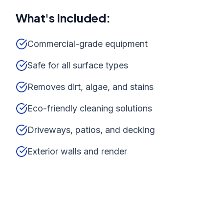
What's Included:
Commercial-grade equipment
Safe for all surface types
Removes dirt, algae, and stains
Eco-friendly cleaning solutions
Driveways, patios, and decking
Exterior walls and render