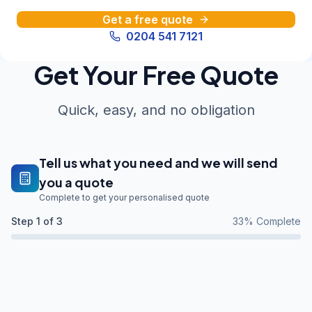
Get a free quote
0204 541 7121
Get Your Free Quote
Quick, easy, and no obligation
Tell us what you need and we will send
you a quote
Complete to get your personalised quote
Step
1
of 3
33
% Complete