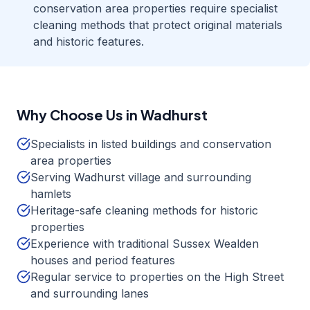
conservation area properties require specialist
cleaning methods that protect original materials
and historic features.
Why Choose Us in
Wadhurst
Specialists in listed buildings and conservation
area properties
Serving Wadhurst village and surrounding
hamlets
Heritage-safe cleaning methods for historic
properties
Experience with traditional Sussex Wealden
houses and period features
Regular service to properties on the High Street
and surrounding lanes