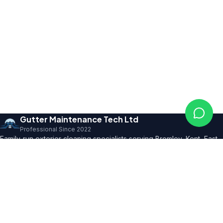
Gutter Maintenance Tech Ltd
Professional Since 2022
Family-run exterior cleaning specialists serving Bromley, Kent, East
Sussex and SE London. Founder with 10+ years' trade expertise,
comprehensive insurance and professional certifications.
150+ 5★ Reviews