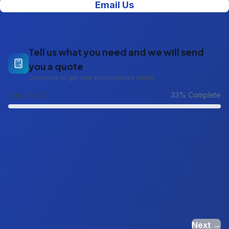
Email Us
Tell us what you need and we will send
you a quote
Complete to get your personalised quote
Step
1
of 3
33
% Complete
Next →