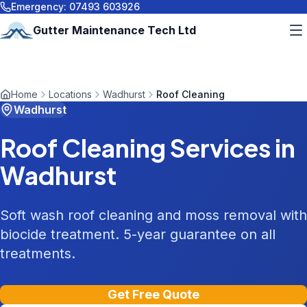
Emergency:
07493 603926
Gutter Maintenance Tech Ltd
Home
Locations
Wadhurst
Roof Cleaning
Wadhurst
Roof Cleaning
Services in
Wadhurst
Soft wash roof cleaning and moss removal with
biocide treatment. 5-year guarantee on all
treatments.
Get Free Quote