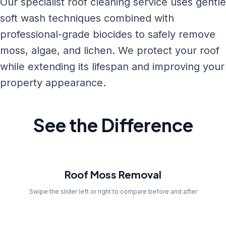
Our specialist roof cleaning service uses gentle
soft wash techniques combined with
professional-grade biocides to safely remove
moss, algae, and lichen. We protect your roof
while extending its lifespan and improving your
property appearance.
See the Difference
Before
Roof Moss Removal
Swipe the slider left or right to compare before and after