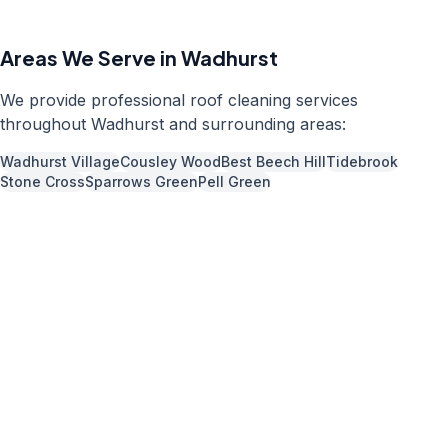
Areas We Serve in
Wadhurst
We provide professional
roof cleaning
services
throughout
Wadhurst
and surrounding areas:
Wadhurst Village
Cousley Wood
Best Beech Hill
Tidebrook
Stone Cross
Sparrows Green
Pell Green
Call us now for a free quote
01892 337966
Available 7 days a week,
08:00
-
18:00