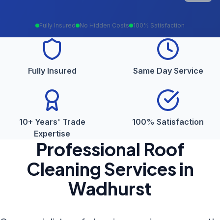
Fully Insured
No Hidden Costs
100% Satisfaction
Fully Insured
Same Day Service
10+ Years' Trade
100% Satisfaction
Expertise
Professional
Roof
Cleaning
Services in
Wadhurst