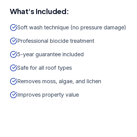
What's Included:
Soft wash technique (no pressure damage)
Professional biocide treatment
5-year guarantee included
Safe for all roof types
Removes moss, algae, and lichen
Improves property value