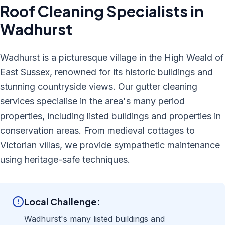
Roof Cleaning
Specialists in
Wadhurst
Wadhurst is a picturesque village in the High Weald of
East Sussex, renowned for its historic buildings and
stunning countryside views. Our gutter cleaning
services specialise in the area's many period
properties, including listed buildings and properties in
conservation areas. From medieval cottages to
Victorian villas, we provide sympathetic maintenance
using heritage-safe techniques.
Local Challenge:
Wadhurst's many listed buildings and