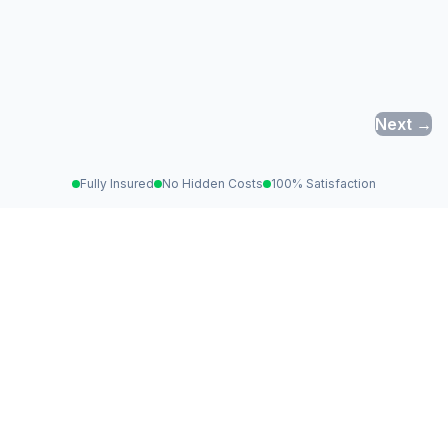
Next →
Fully Insured
No Hidden Costs
100% Satisfaction