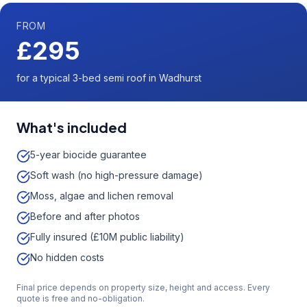
FROM
£295
for a typical 3-bed semi roof in Wadhurst
What's included
5-year biocide guarantee
Soft wash (no high-pressure damage)
Moss, algae and lichen removal
Before and after photos
Fully insured (£10M public liability)
No hidden costs
Final price depends on property size, height and access. Every
quote is free and no-obligation.