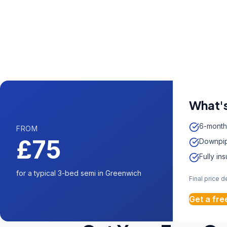
Call us now fo
0204 5
Available 7 days 
What's
6-month
FROM
£75
Downpip
Fully in
for a typical 3-bed semi in Greenwich
Final price 
Get a fre