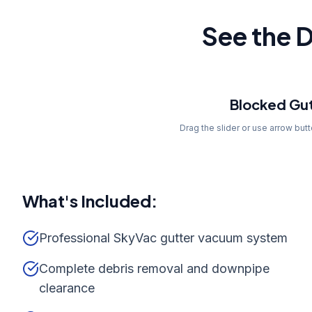
See the D
Before
Blocked Gut
Drag the slider or use arrow but
What's Included:
Professional SkyVac gutter vacuum system
Complete debris removal and downpipe
clearance