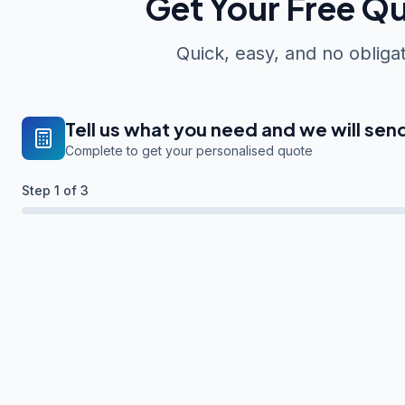
Get Your Free Q
Quick, easy, and no obliga
Tell us what you need and we will sen
Complete to get your personalised quote
Step
1
of 3