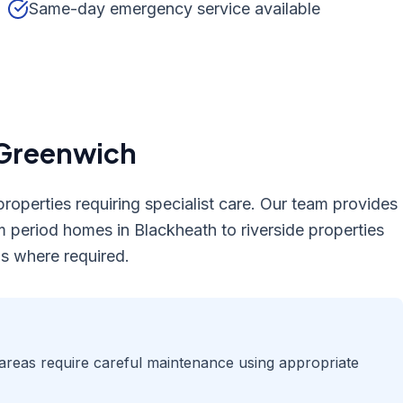
Same-day emergency service available
Greenwich
roperties requiring specialist care. Our team provides
m period homes in Blackheath to riverside properties
s where required.
areas require careful maintenance using appropriate