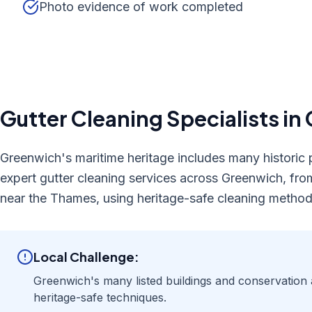
Photo evidence of work completed
Gutter Cleaning
Specialists in
Greenwich's maritime heritage includes many historic p
expert gutter cleaning services across Greenwich, fro
near the Thames, using heritage-safe cleaning method
Local Challenge:
Greenwich's many listed buildings and conservation 
heritage-safe techniques.