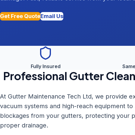
Get Free Quote
Email Us
Fully Insured
Same
Professional
Gutter Clean
At Gutter Maintenance Tech Ltd, we provide ex
vacuum systems and high-reach equipment to sa
blockages from your gutters, protecting your
proper drainage.