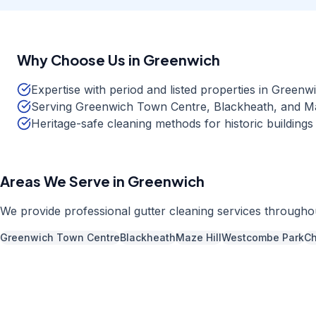
Why Choose Us in
Greenwich
Expertise with period and listed properties in Green
Serving Greenwich Town Centre, Blackheath, and Ma
Heritage-safe cleaning methods for historic buildings
Areas We Serve in
Greenwich
We provide professional
gutter cleaning
services through
Greenwich Town Centre
Blackheath
Maze Hill
Westcombe Park
Ch