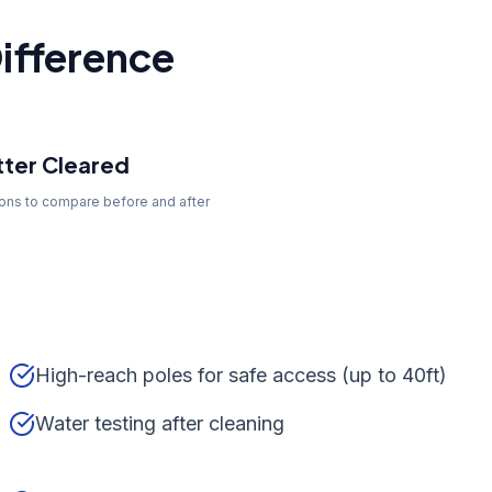
ifference
ter Cleared
tons to compare before and after
High-reach poles for safe access (up to 40ft)
Water testing after cleaning