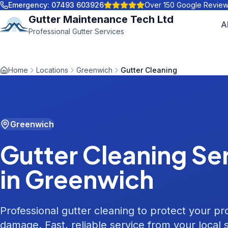
Emergency:
07493 603926
Over 150 Google Revie
Gutter Maintenance Tech Ltd
A
Professional Gutter Services
Home
Locations
Greenwich
Gutter Cleaning
Greenwich
Gutter Cleaning
Ser
in
Greenwich
Professional gutter cleaning to protect your p
damage. Fast, reliable service from your local s