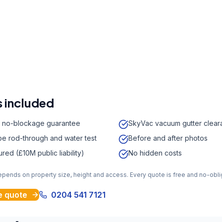
r a free quote
41 7121
a week,
08:00
-
18:00
 included
 no-blockage guarantee
SkyVac vacuum gutter clear
e rod-through and water test
Before and after photos
sured (£10M public liability)
No hidden costs
depends on property size, height and access. Every quote is free and no-obli
e quote
0204 541 7121