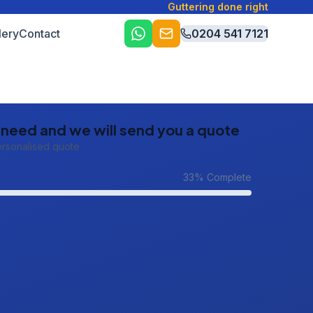
Guttering done right
lery
Contact
0204 541 7121
u need and we will send you a quote
ersonalised quote
33
% Complete