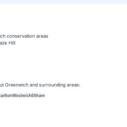
wich conservation areas
ze Hill
out
Greenwich
and surrounding areas:
arlton
Woolwich
Eltham