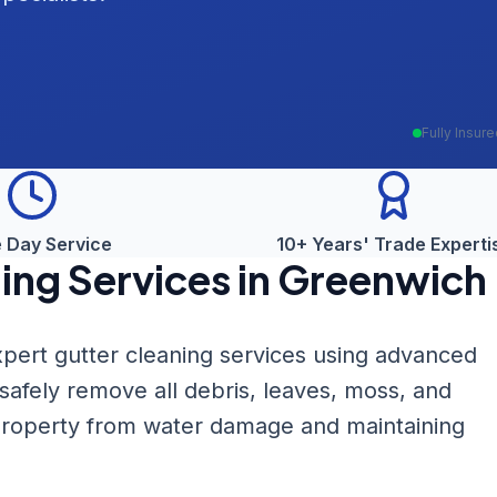
Fully Insur
 Day Service
10+ Years' Trade Experti
ing
Services in
Greenwich
pert gutter cleaning services using advanced
fely remove all debris, leaves, moss, and
 property from water damage and maintaining