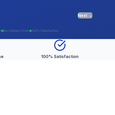
Next →
ed
No Hidden Costs
100% Satisfaction
se
100% Satisfaction