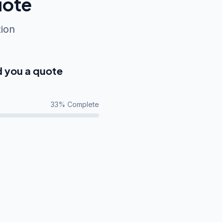
uote
tion
d you a quote
33
% Complete