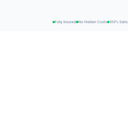
Fully Insured
No Hidden Costs
100% Satis