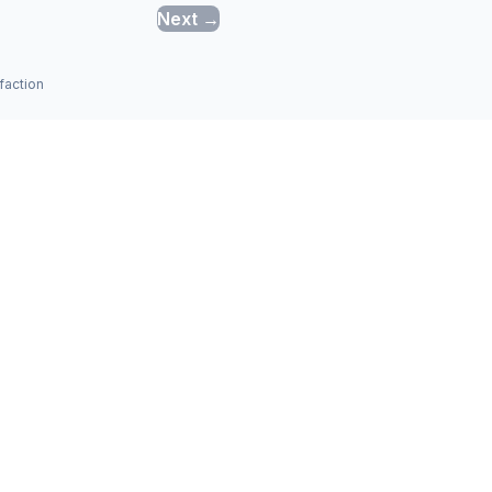
Next →
faction