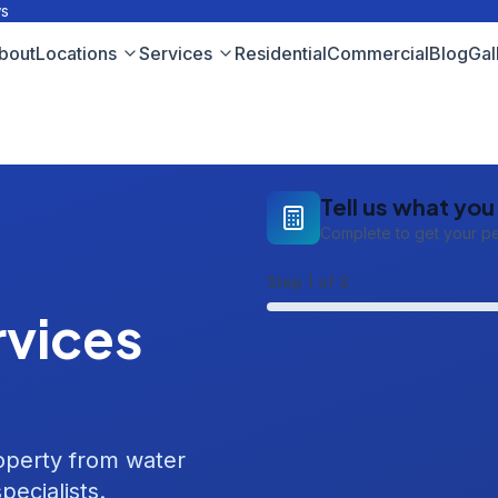
ws
bout
Locations
Services
Residential
Commercial
Blog
Gal
Tell us what yo
Complete to get your p
Step
1
of 3
vices
roperty from water
pecialists.