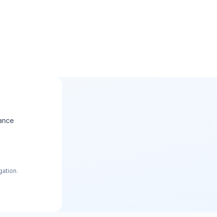
ance
gation.