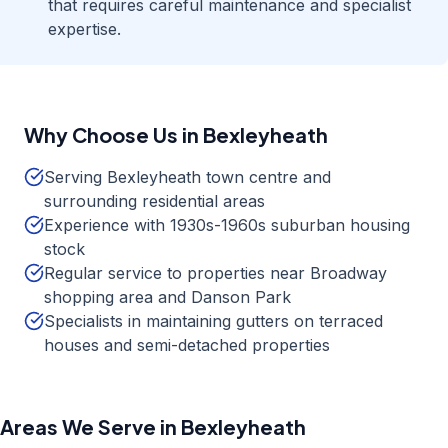
that requires careful maintenance and specialist
expertise.
Why Choose Us in
Bexleyheath
Serving Bexleyheath town centre and
surrounding residential areas
Experience with 1930s-1960s suburban housing
stock
Regular service to properties near Broadway
shopping area and Danson Park
Specialists in maintaining gutters on terraced
houses and semi-detached properties
Areas We Serve in
Bexleyheath