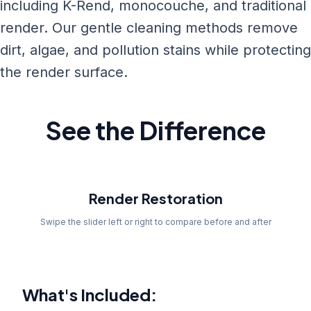
including K-Rend, monocouche, and traditional
render. Our gentle cleaning methods remove
dirt, algae, and pollution stains while protecting
the render surface.
See the Difference
Before
Render Restoration
Swipe the slider left or right to compare before and after
What's Included: