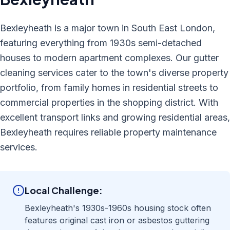
Bexleyheath is a major town in South East London,
featuring everything from 1930s semi-detached
houses to modern apartment complexes. Our gutter
cleaning services cater to the town's diverse property
portfolio, from family homes in residential streets to
commercial properties in the shopping district. With
excellent transport links and growing residential areas,
Bexleyheath requires reliable property maintenance
services.
Local Challenge:
Bexleyheath's 1930s-1960s housing stock often
features original cast iron or asbestos guttering