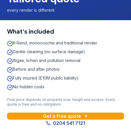
every render is different
What's included
K-Rend, monocouche and traditional render
Gentle cleaning (no surface damage)
Algae, lichen and pollution removal
Before and after photos
Fully insured (£10M public liability)
No hidden costs
Final price depends on property size, height and access. Every
quote is free and no-obligation.
Get a free quote
0204 541 7121