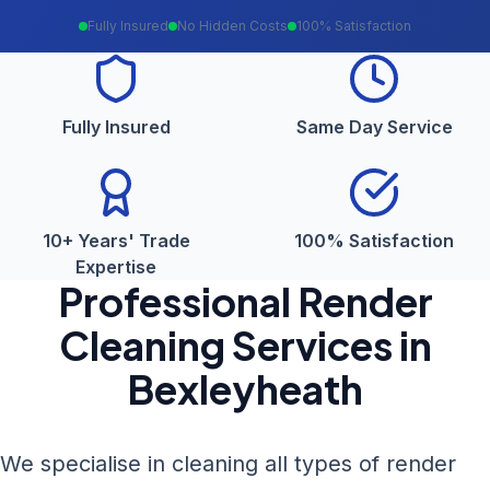
Fully Insured
No Hidden Costs
100% Satisfaction
Fully Insured
Same Day Service
10+ Years' Trade
100% Satisfaction
Expertise
Professional
Render
Cleaning
Services in
Bexleyheath
We specialise in cleaning all types of render