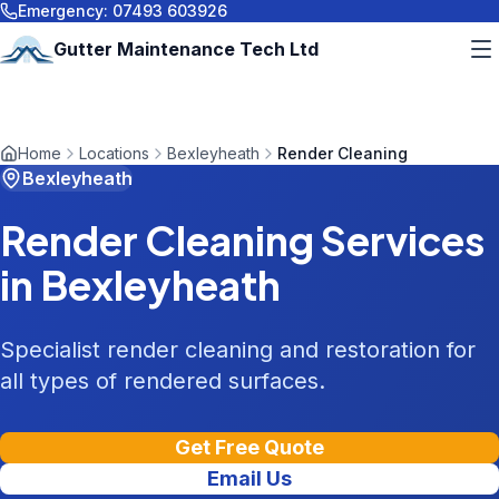
Emergency:
07493 603926
Gutter Maintenance Tech Ltd
Home
Locations
Bexleyheath
Render Cleaning
Bexleyheath
Render Cleaning
Services
in
Bexleyheath
Specialist render cleaning and restoration for
all types of rendered surfaces.
Get Free Quote
Email Us