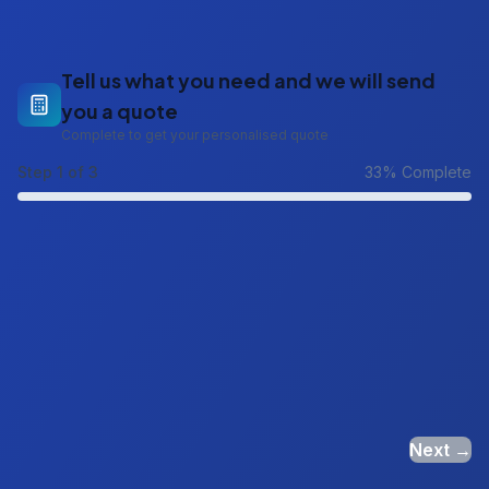
Tell us what you need and we will send
you a quote
Complete to get your personalised quote
Step
1
of 3
33
% Complete
Next →