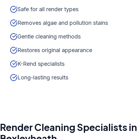
Safe for all render types
Removes algae and pollution stains
Gentle cleaning methods
Restores original appearance
K-Rend specialists
Long-lasting results
Render Cleaning
Specialists in
Bexleyheath