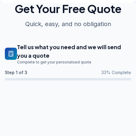
Get Your Free Quote
Quick, easy, and no obligation
Tell us what you need and we will send
you a quote
Complete to get your personalised quote
Step
1
of 3
33
% Complete