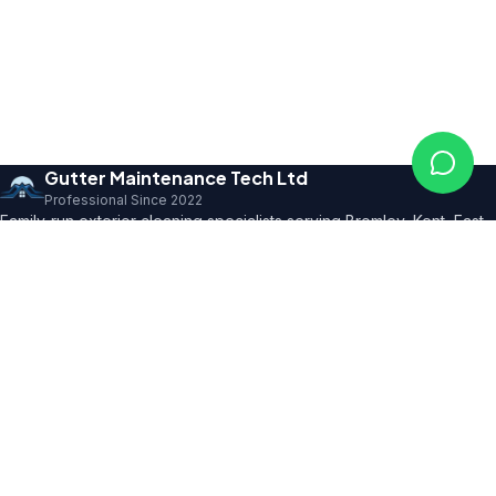
Gutter Maintenance Tech Ltd
Professional Since 2022
Family-run exterior cleaning specialists serving Bromley, Kent, East
Sussex and SE London. Founder with 10+ years' trade expertise,
comprehensive insurance and professional certifications.
150+ 5★ Reviews
Our Services
All Residential Services
Gutter Cleaning