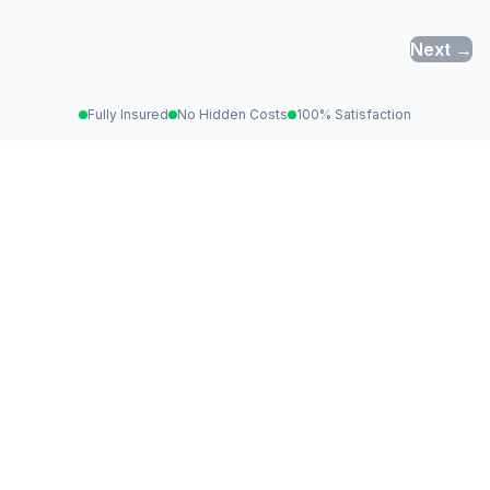
Next →
Fully Insured
No Hidden Costs
100% Satisfaction