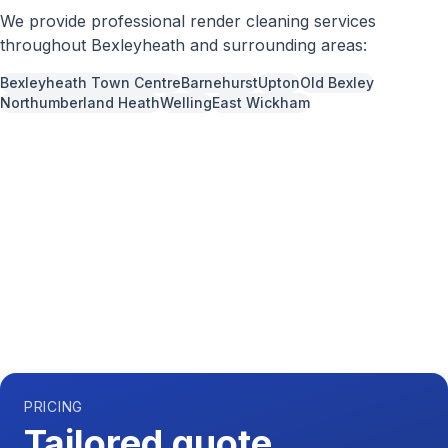
We provide professional
render cleaning
services
throughout
Bexleyheath
and surrounding areas:
Bexleyheath Town Centre
Barnehurst
Upton
Old Bexley
Northumberland Heath
Welling
East Wickham
Call us now for a free quote
0204 541 7121
Available 7 days a week,
08:00
-
18:00
PRICING
Tailored quote