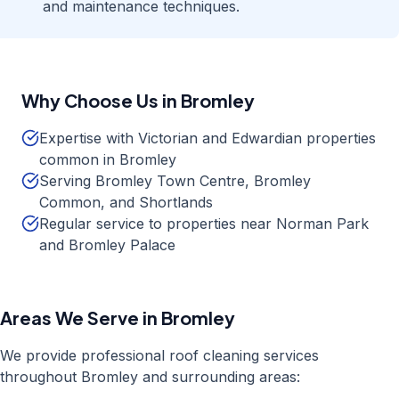
and maintenance techniques.
Why Choose Us in
Bromley
Expertise with Victorian and Edwardian properties
common in Bromley
Serving Bromley Town Centre, Bromley
Common, and Shortlands
Regular service to properties near Norman Park
and Bromley Palace
Areas We Serve in
Bromley
We provide professional
roof cleaning
services
throughout
Bromley
and surrounding areas: