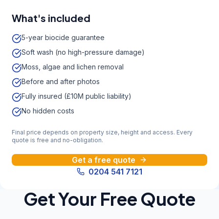
What's included
5-year biocide guarantee
Soft wash (no high-pressure damage)
Moss, algae and lichen removal
Before and after photos
Fully insured (£10M public liability)
No hidden costs
Final price depends on property size, height and access. Every
quote is free and no-obligation.
Get a free quote
0204 541 7121
Get Your Free Quote