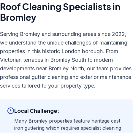
Roof Cleaning
Specialists in
Bromley
Serving Bromley and surrounding areas since 2022,
we understand the unique challenges of maintaining
properties in this historic London borough. From
Victorian terraces in Bromley South to modern
developments near Bromley North, our team provides
professional gutter cleaning and exterior maintenance
services tailored to your property type.
Local Challenge:
Many Bromley properties feature heritage cast
iron guttering which requires specialist cleaning