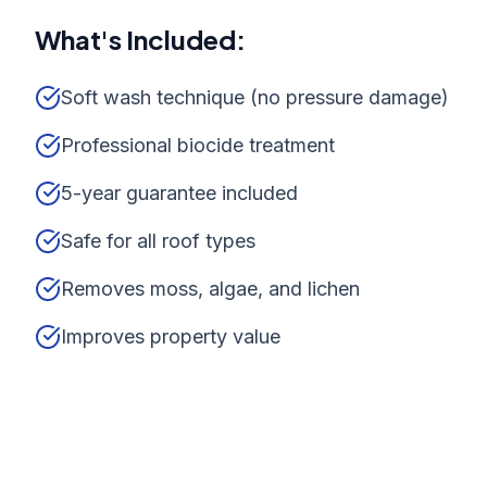
What's Included:
Soft wash technique (no pressure damage)
Professional biocide treatment
5-year guarantee included
Safe for all roof types
Removes moss, algae, and lichen
Improves property value