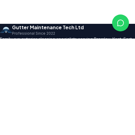
Gutter Maintenance Tech Ltd
Professional Since 2022
Family-run exterior cleaning specialists serving Bromley, Kent, East
Sussex and SE London. Founder with 10+ years' trade expertise,
comprehensive insurance and professional certifications.
150+ 5★ Reviews
Our Services
All Residential Services
Gutter Cleaning
Pressure Washing
Roof Cleaning
Render & Façade Cleaning
Commercial Services