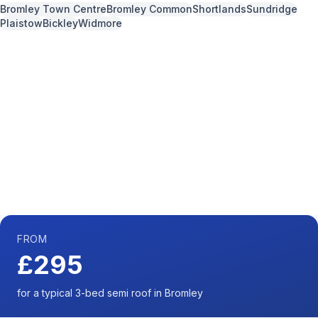
Bromley Town Centre
Bromley Common
Shortlands
Sundridge
Plaistow
Bickley
Widmore
Call us now for a free quote
0204 541 7121
Available 7 days a week,
08:00
-
18:00
FROM
£295
for a typical 3-bed semi roof in Bromley