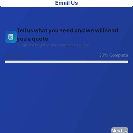
Email Us
Tell us what you need and we will send
you a quote
Complete to get your personalised quote
Step
1
of 3
33
% Complete
Next →