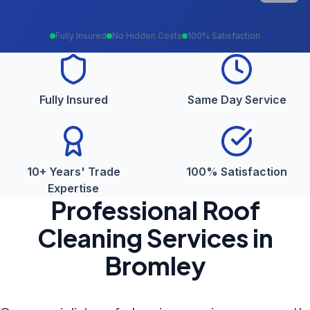
Fully Insured
No Hidden Costs
100% Satisfaction
Fully Insured
Same Day Service
10+ Years' Trade
100% Satisfaction
Expertise
Professional
Roof
Cleaning
Services in
Bromley