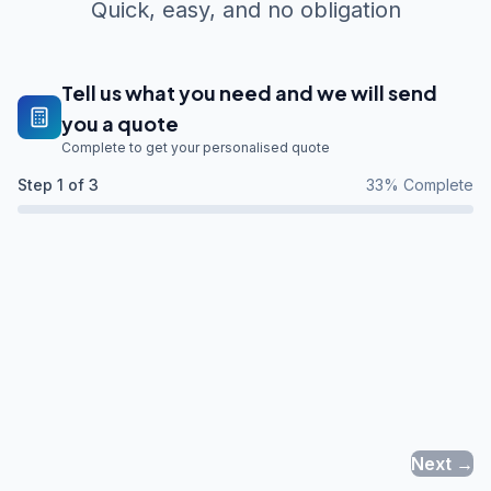
Quick, easy, and no obligation
Tell us what you need and we will send
you a quote
Complete to get your personalised quote
Step
1
of 3
33
% Complete
Next →