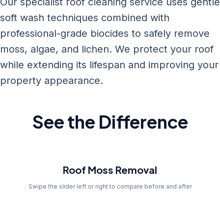
Our specialist roof cleaning service uses gentle
soft wash techniques combined with
professional-grade biocides to safely remove
moss, algae, and lichen. We protect your roof
while extending its lifespan and improving your
property appearance.
See the Difference
Before
Roof Moss Removal
Swipe the slider left or right to compare before and after