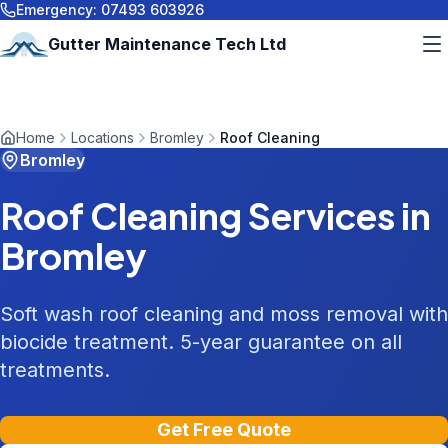
Emergency:
07493 603926
Gutter Maintenance Tech Ltd
Home
Locations
Bromley
Roof Cleaning
Bromley
Roof Cleaning
Services in
Bromley
Soft wash roof cleaning and moss removal with
biocide treatment. 5-year guarantee on all
treatments.
Get Free Quote