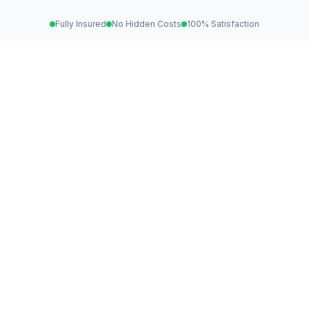
Fully Insured
No Hidden Costs
100% Satisfaction