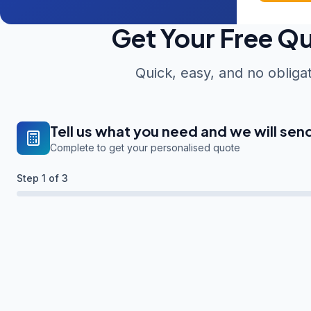
Get Your Free Q
Quick, easy, and no obliga
Tell us what you need and we will sen
Complete to get your personalised quote
Step
1
of 3