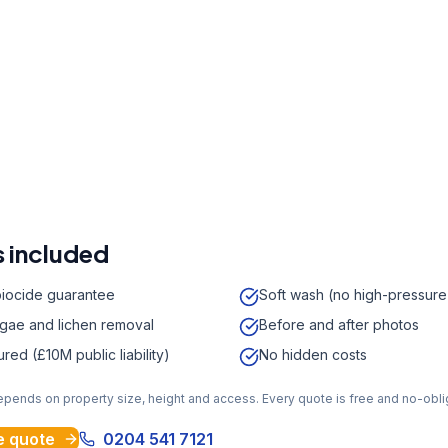
r a free quote
41 7121
a week,
08:00
-
18:00
 included
biocide guarantee
Soft wash (no high-pressur
lgae and lichen removal
Before and after photos
sured (£10M public liability)
No hidden costs
depends on property size, height and access. Every quote is free and no-obli
e quote
0204 541 7121