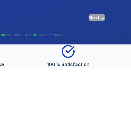
Next →
ed
No Hidden Costs
100% Satisfaction
se
100% Satisfaction