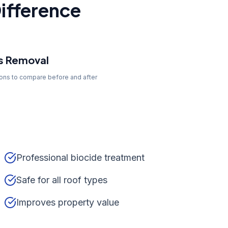
ifference
s Removal
tons to compare before and after
Professional biocide treatment
Safe for all roof types
Improves property value