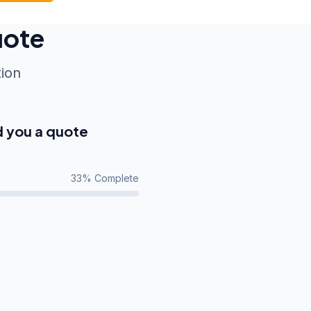
uote
tion
d you a quote
33
% Complete