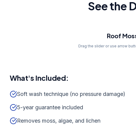
See the D
Before
Roof Mos
Drag the slider or use arrow but
What's Included:
Soft wash technique (no pressure damage)
5-year guarantee included
Removes moss, algae, and lichen