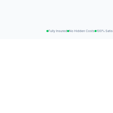
Fully Insured
No Hidden Costs
100% Satis