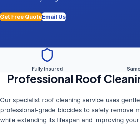
Get Free Quote
Email Us
Fully Insured
Same
Professional
Roof Cleani
Our specialist roof cleaning service uses gent
professional-grade biocides to safely remove m
while extending its lifespan and improving you