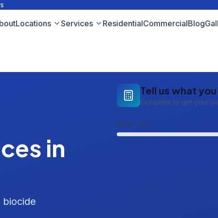
ws
bout
Locations
Services
Residential
Commercial
Blog
Gal
Tell us what yo
Complete to get your p
Step
1
of 3
ces in
 biocide