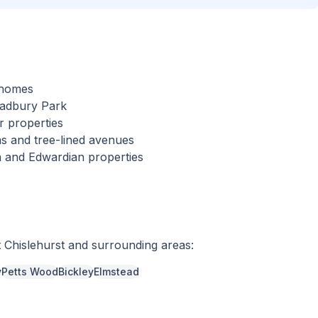
l homes
cadbury Park
r properties
s and tree-lined avenues
an and Edwardian properties
t
Chislehurst
and surrounding areas:
y
Petts Wood
Bickley
Elmstead