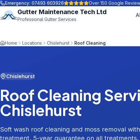
Emergency:
07493 603926
Over 150 Google Revie
Gutter Maintenance Tech Ltd
A
Professional Gutter Services
Home
Locations
Chislehurst
Roof Cleaning
Chislehurst
Roof Cleaning
Servi
Chislehurst
Soft wash roof cleaning and moss removal with
treatment. 5-year guarantee on all treatments.