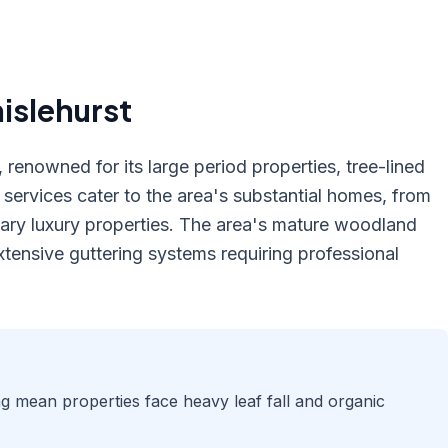
islehurst
 renowned for its large period properties, tree-lined
ervices cater to the area's substantial homes, from
ary luxury properties. The area's mature woodland
tensive guttering systems requiring professional
ng mean properties face heavy leaf fall and organic