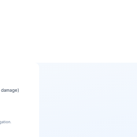
e damage)
gation.