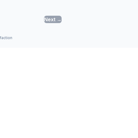
Next →
faction