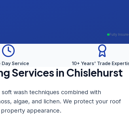
Fully Insur
 Day Service
10+ Years' Trade Experti
ng
Services in
Chislehurst
le soft wash techniques combined with
oss, algae, and lichen. We protect your roof
r property appearance.