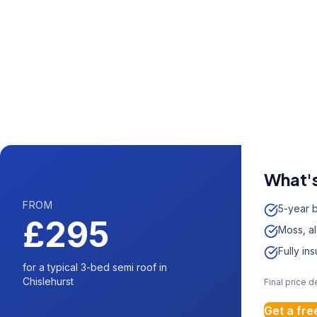
Call us now fo
0204 5
Available 7 days 
What's
FROM
5-year 
£295
Moss, a
Fully in
for a typical 3-bed semi roof in
Chislehurst
Final price 
Get a fre