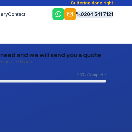
Guttering done right
lery
Contact
0204 541 7121
u need and we will send you a quote
ersonalised quote
33
% Complete