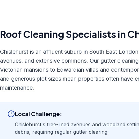
Roof Cleaning
Specialists in
Ch
Chislehurst is an affluent suburb in South East London,
avenues, and extensive commons. Our gutter cleaning s
Victorian mansions to Edwardian villas and contempor
and generous plot sizes mean properties often have ex
maintenance.
Local Challenge:
Chislehurst's tree-lined avenues and woodland setti
debris, requiring regular gutter clearing.