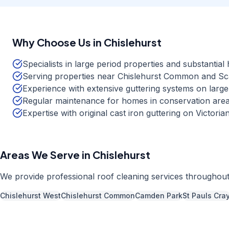
Why Choose Us in
Chislehurst
Specialists in large period properties and substantia
Serving properties near Chislehurst Common and S
Experience with extensive guttering systems on large
Regular maintenance for homes in conservation area
Expertise with original cast iron guttering on Victori
Areas We Serve in
Chislehurst
We provide professional
roof cleaning
services throughou
Chislehurst West
Chislehurst Common
Camden Park
St Pauls Cra