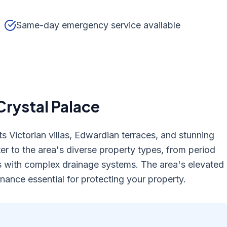
Same-day emergency service available
Crystal Palace
s Victorian villas, Edwardian terraces, and stunning
er to the area's diverse property types, from period
 with complex drainage systems. The area's elevated
nance essential for protecting your property.