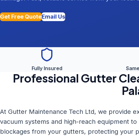
Get Free Quote
Email Us
Fully Insured
Same
Professional
Gutter Cle
Pal
At Gutter Maintenance Tech Ltd, we provide ex
vacuum systems and high-reach equipment to sa
blockages from your gutters, protecting your