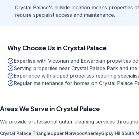
Crystal Palace's hillside location means properties o
require specialist access and maintenance.
Why Choose Us in
Crystal Palace
Expertise with Victorian and Edwardian properties c
Serving properties near Crystal Palace Park and the
Experience with sloped properties requiring speciali
Regular maintenance for homes on Crystal Palace P
Areas We Serve in
Crystal Palace
We provide professional
gutter cleaning
services through
Crystal Palace Triangle
Upper Norwood
Anerley
Gipsy Hill
South 