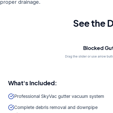
proper drainage.
See the D
Before
Blocked Gut
Drag the slider or use arrow but
What's Included:
Professional SkyVac gutter vacuum system
Complete debris removal and downpipe