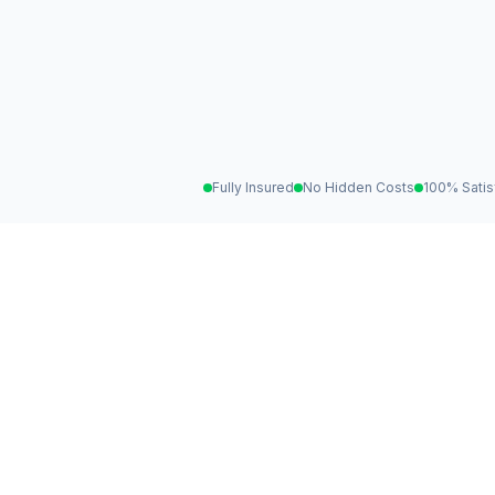
Fully Insured
No Hidden Costs
100% Satis