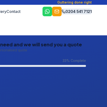
Guttering done right
lery
Contact
0204 541 7121
u need and we will send you a quote
ersonalised quote
33
% Complete