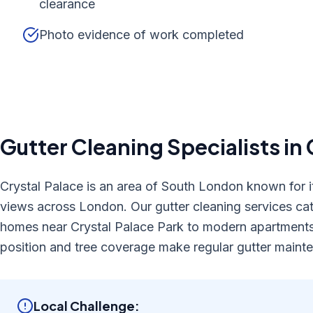
clearance
Photo evidence of work completed
Gutter Cleaning
Specialists in
Crystal Palace is an area of South London known for it
views across London. Our gutter cleaning services cat
homes near Crystal Palace Park to modern apartments
position and tree coverage make regular gutter mainte
Local Challenge: