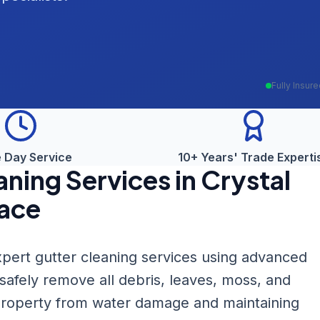
Fully Insur
 Day Service
10+ Years' Trade Experti
aning
Services in
Crystal
ace
pert gutter cleaning services using advanced
fely remove all debris, leaves, moss, and
 property from water damage and maintaining