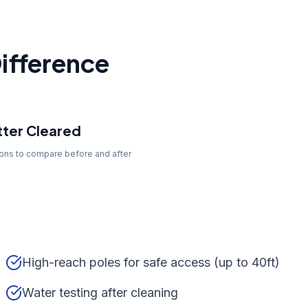
ifference
ter Cleared
tons to compare before and after
High-reach poles for safe access (up to 40ft)
Water testing after cleaning