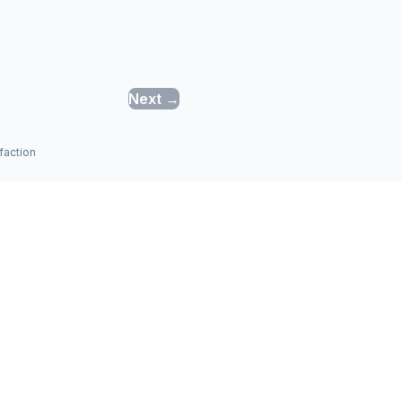
Next →
faction