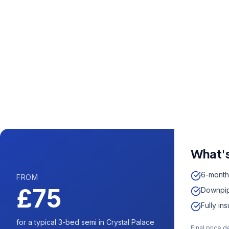
Call us now fo
0204 5
Available 7 days 
What's
6-month
FROM
£75
Downpip
Fully in
for a typical 3-bed semi in Crystal Palace
Final price 