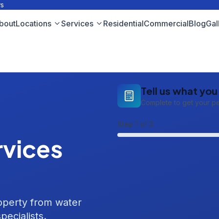
ws
bout
Locations
Services
Residential
Commercial
Blog
Gal
Tell us what yo
Complete to get your p
Step
1
of 3
vices
roperty from water
pecialists.