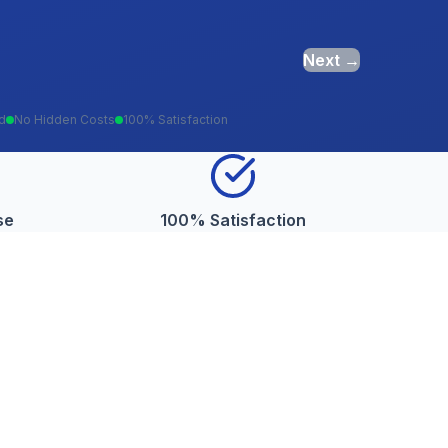
Next →
ed
No Hidden Costs
100% Satisfaction
se
100% Satisfaction