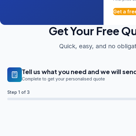
Get a fre
Get Your Free Q
Quick, easy, and no obliga
Tell us what you need and we will sen
Complete to get your personalised quote
Step
1
of 3