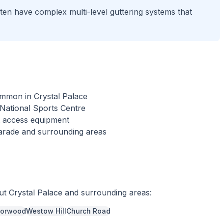
ften have complex multi-level guttering systems that
ommon in Crystal Palace
 National Sports Centre
st access equipment
arade and surrounding areas
out
Crystal Palace
and surrounding areas:
Norwood
Westow Hill
Church Road