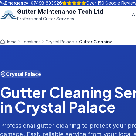
Emergency:
07493 603926
Over 150 Google Revie
Gutter Maintenance Tech Ltd
A
Professional Gutter Services
Home
Locations
Crystal Palace
Gutter Cleaning
Crystal Palace
Gutter Cleaning
Ser
in
Crystal Palace
Professional gutter cleaning to protect your p
damage. Fast, reliable service from your local s