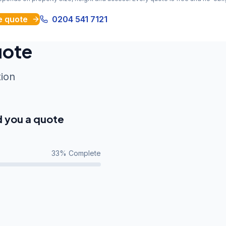
e quote
0204 541 7121
uote
tion
d you a quote
33
% Complete