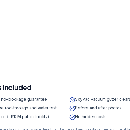
r a free quote
41 7121
a week,
08:00
-
18:00
 included
 no-blockage guarantee
SkyVac vacuum gutter clear
e rod-through and water test
Before and after photos
sured (£10M public liability)
No hidden costs
depends on property size, height and access. Every quote is free and no-obli