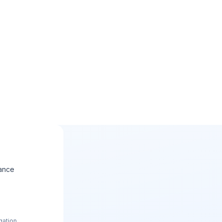
ance
gation.