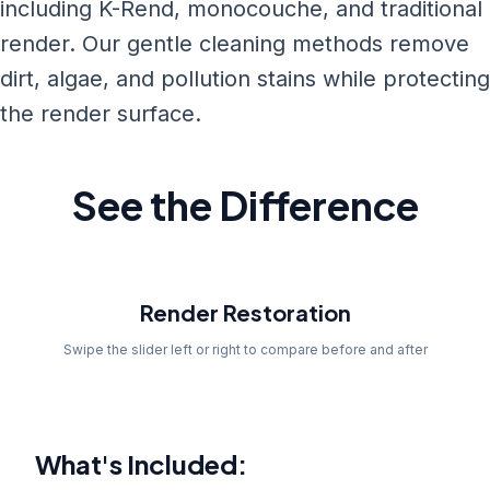
including K-Rend, monocouche, and traditional
render. Our gentle cleaning methods remove
dirt, algae, and pollution stains while protecting
the render surface.
See the Difference
Before
Render Restoration
Swipe the slider left or right to compare before and after
What's Included: