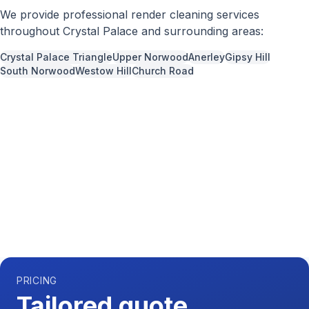
We provide professional
render cleaning
services
throughout
Crystal Palace
and surrounding areas:
Crystal Palace Triangle
Upper Norwood
Anerley
Gipsy Hill
South Norwood
Westow Hill
Church Road
Call us now for a free quote
0204 541 7121
Available 7 days a week,
08:00
-
18:00
PRICING
Tailored quote