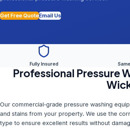
Get Free Quote
Email Us
Fully Insured
Same
Professional
Pressure 
Wic
Our commercial-grade pressure washing equipme
and stains from your property. We use the cor
type to ensure excellent results without damag