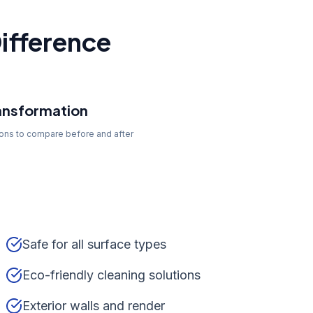
ifference
ansformation
tons to compare before and after
Safe for all surface types
Eco-friendly cleaning solutions
Exterior walls and render