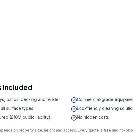
r a free quote
41 7121
a week,
08:00
-
18:00
 included
ys, patios, decking and render
Commercial-grade equipme
 all surface types
Eco-friendly cleaning soluti
sured (£10M public liability)
No hidden costs
depends on property size, height and access. Every quote is free and no-obli