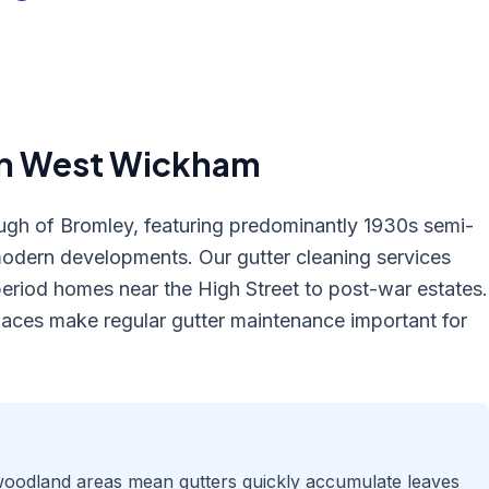
in
West Wickham
gh of Bromley, featuring predominantly 1930s semi-
odern developments. Our gutter cleaning services
eriod homes near the High Street to post-war estates.
spaces make regular gutter maintenance important for
 woodland areas mean gutters quickly accumulate leaves