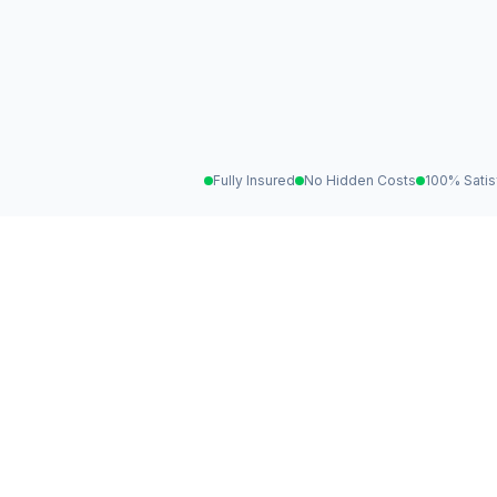
Fully Insured
No Hidden Costs
100% Satis