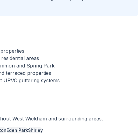
properties
esidential areas
Common and Spring Park
nd terraced properties
nt UPVC guttering systems
ghout
West Wickham
and surrounding areas:
ton
Eden Park
Shirley