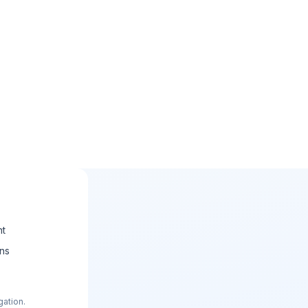
nt
ons
gation.