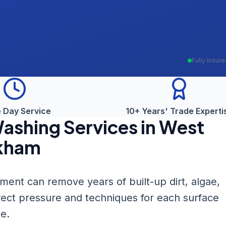
Fully Insur
 Day Service
10+ Years' Trade Experti
Washing
Services in
West
kham
nt can remove years of built-up dirt, algae,
rect pressure and techniques for each surface
e.