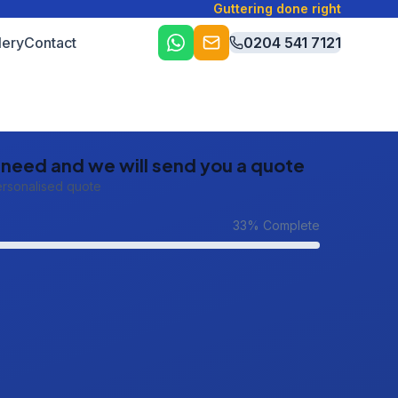
Guttering done right
lery
Contact
0204 541 7121
u need and we will send you a quote
ersonalised quote
33
% Complete