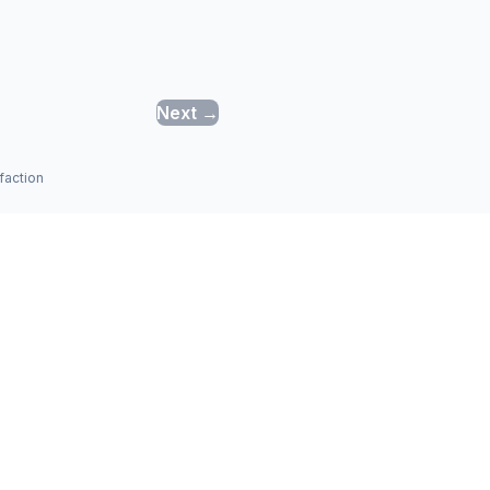
Next →
faction