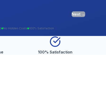
Next →
ed
No Hidden Costs
100% Satisfaction
se
100% Satisfaction