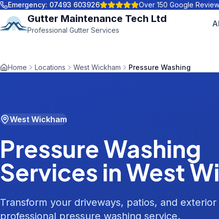
Emergency:
07493 603926
Over 150 Google Revie
Gutter Maintenance Tech Ltd
A
Professional Gutter Services
Home
Locations
West Wickham
Pressure Washing
West Wickham
Pressure Washing
Services in
West W
Transform your driveways, patios, and exterior
professional pressure washing service.