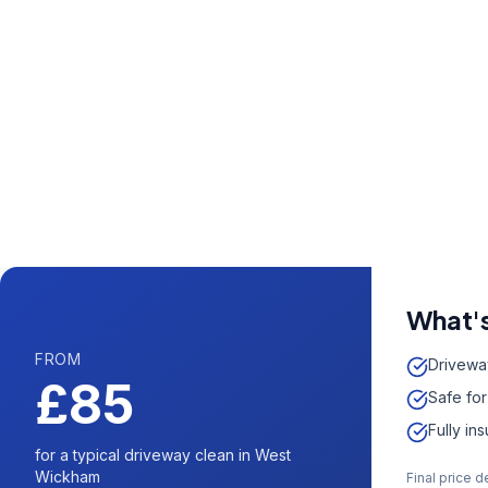
Call us now fo
0204 5
Available 7 days 
What's
FROM
Drivewa
£85
Safe for
Fully in
for a typical driveway clean in West
Wickham
Final price 