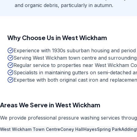
and organic debris, particularly in autumn.
Why Choose Us in
West Wickham
Experience with 1930s suburban housing and period 
Serving West Wickham town centre and surrounding r
Regular service to properties near West Wickham 
Specialists in maintaining gutters on semi-detached a
Expertise with both original cast iron and replaceme
Areas We Serve in
West Wickham
We provide professional
pressure washing
services throu
West Wickham Town Centre
Coney Hall
Hayes
Spring Park
Adding