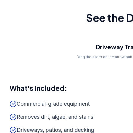
See the D
Before
Driveway Tr
Drag the slider or use arrow but
What's Included:
Commercial-grade equipment
Removes dirt, algae, and stains
Driveways, patios, and decking