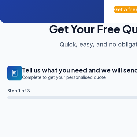
Get a fre
Get Your Free Q
Quick, easy, and no obliga
Tell us what you need and we will sen
Complete to get your personalised quote
Step
1
of 3