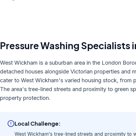
Pressure Washing
Specialists 
West Wickham is a suburban area in the London Borou
detached houses alongside Victorian properties and m
cater to West Wickham's varied housing stock, from p
The area's tree-lined streets and proximity to green 
property protection.
Local Challenge:
West Wickham's tree-lined streets and proximity to