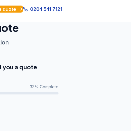
e quote
0204 541 7121
uote
tion
d you a quote
33
% Complete