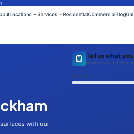
ws
bout
Locations
Services
Residential
Commercial
Blog
Gal
Tell us what yo
Complete to get your p
Step
1
of 3
ickham
 surfaces with our