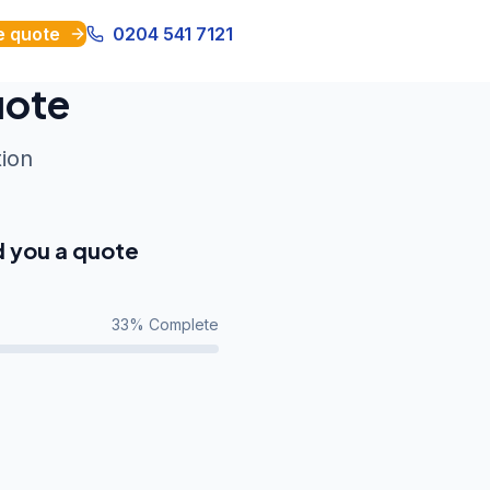
e quote
0204 541 7121
uote
tion
d you a quote
33
% Complete