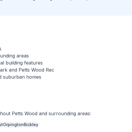
s
ounding areas
al building features
 Park and Petts Wood Rec
hed suburban homes
ghout
Petts Wood
and surrounding areas:
st
Orpington
Bickley