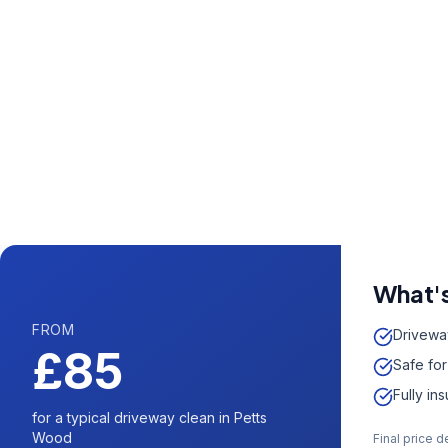
Call us now fo
0204 5
Available 7 days 
What's
FROM
Drivewa
£85
Safe for
Fully in
for a typical driveway clean in Petts
Wood
Final price 