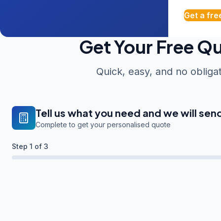
Get a fre
Get Your Free Q
Quick, easy, and no obliga
Tell us what you need and we will sen
Complete to get your personalised quote
Step
1
of 3