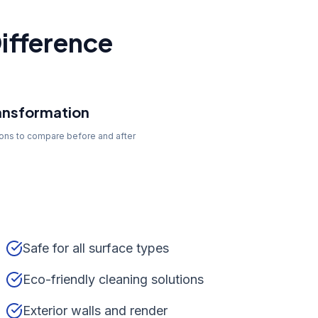
ifference
ansformation
tons to compare before and after
Safe for all surface types
Eco-friendly cleaning solutions
Exterior walls and render