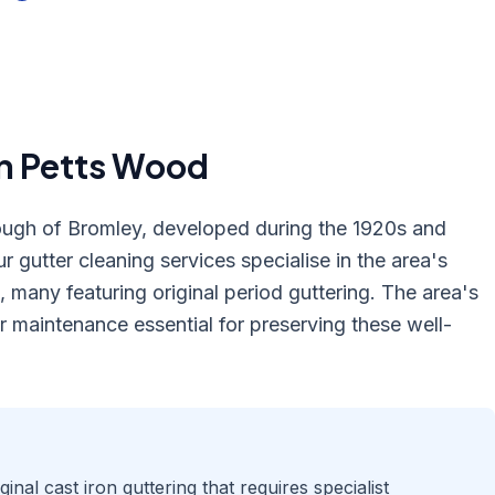
in
Petts Wood
ough of Bromley, developed during the 1920s and
r gutter cleaning services specialise in the area's
 many featuring original period guttering. The area's
 maintenance essential for preserving these well-
nal cast iron guttering that requires specialist