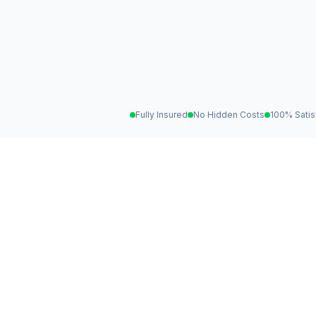
Fully Insured
No Hidden Costs
100% Satis