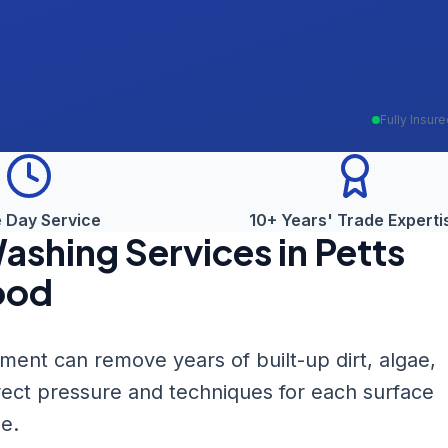
Fully Insur
 Day Service
10+ Years' Trade Experti
Washing
Services in
Petts
od
nt can remove years of built-up dirt, algae,
rect pressure and techniques for each surface
e.