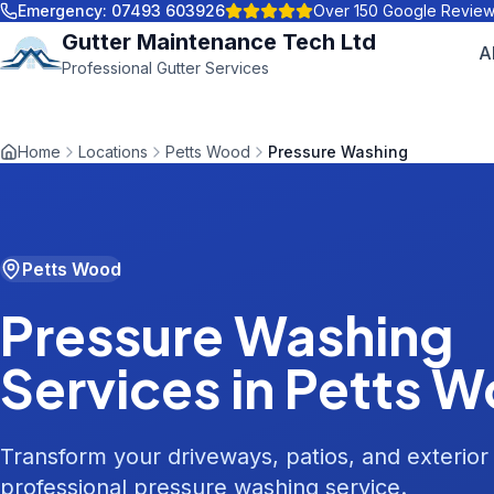
Emergency:
07493 603926
Over 150 Google Revie
Gutter Maintenance Tech Ltd
A
Professional Gutter Services
Home
Locations
Petts Wood
Pressure Washing
Petts Wood
Pressure Washing
Services in
Petts 
Transform your driveways, patios, and exterior
professional pressure washing service.