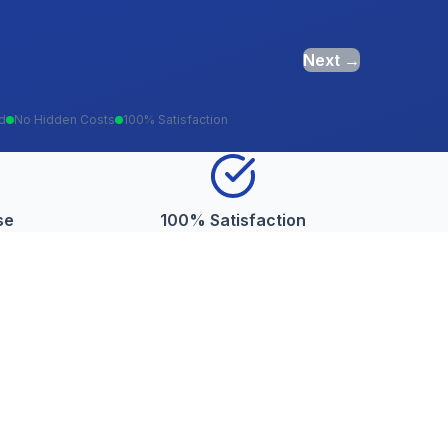
Next →
ed
No Hidden Costs
100% Satisfaction
se
100% Satisfaction