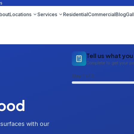
ws
bout
Locations
Services
Residential
Commercial
Blog
Gal
Tell us what yo
Complete to get your p
Step
1
of 3
Wood
 surfaces with our