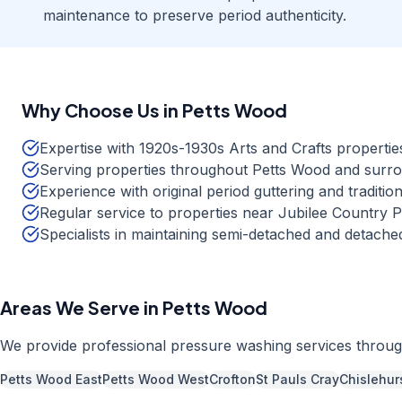
maintenance to preserve period authenticity.
Why Choose Us in
Petts Wood
Expertise with 1920s-1930s Arts and Crafts propertie
Serving properties throughout Petts Wood and surr
Experience with original period guttering and tradition
Regular service to properties near Jubilee Country
Specialists in maintaining semi-detached and detac
Areas We Serve in
Petts Wood
We provide professional
pressure washing
services throu
Petts Wood East
Petts Wood West
Crofton
St Pauls Cray
Chislehur