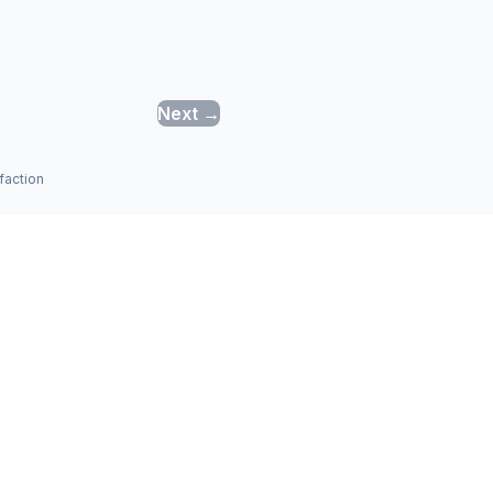
Next →
faction