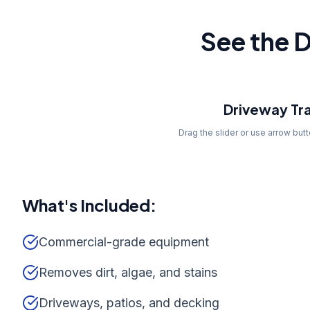
See the D
Before
Driveway Tr
Drag the slider or use arrow but
What's Included:
Commercial-grade equipment
Removes dirt, algae, and stains
Driveways, patios, and decking