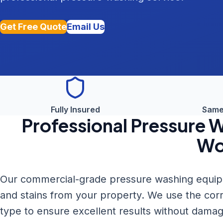
Get Free Quote
Email Us
Fully Insured
Same
Professional
Pressure 
Wo
Our commercial-grade pressure washing equipme
and stains from your property. We use the cor
type to ensure excellent results without damag