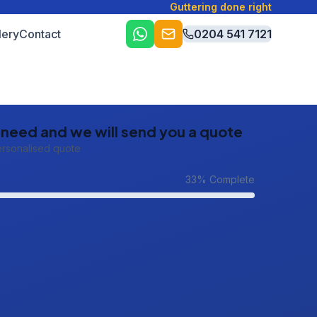
Guttering done right
lery
Contact
0204 541 7121
u need and we will send you a quote
ersonalised quote
33
% Complete