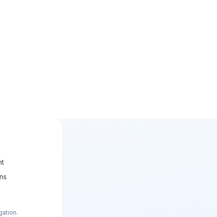
nt
ons
gation.