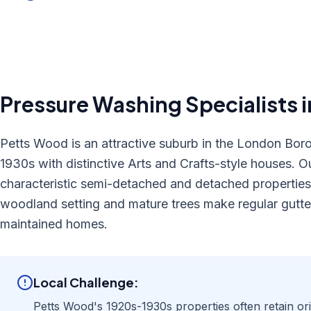
Pressure Washing
Specialists 
Petts Wood is an attractive suburb in the London Bor
1930s with distinctive Arts and Crafts-style houses. Ou
characteristic semi-detached and detached properties,
woodland setting and mature trees make regular gutter
maintained homes.
Local Challenge:
Petts Wood's 1920s-1930s properties often retain origi