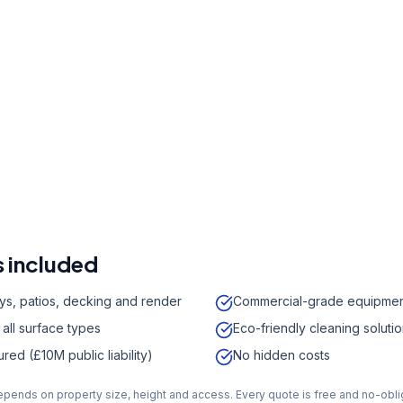
r a free quote
41 7121
a week,
08:00
-
18:00
 included
ys, patios, decking and render
Commercial-grade equipme
 all surface types
Eco-friendly cleaning soluti
sured (£10M public liability)
No hidden costs
depends on property size, height and access. Every quote is free and no-obli