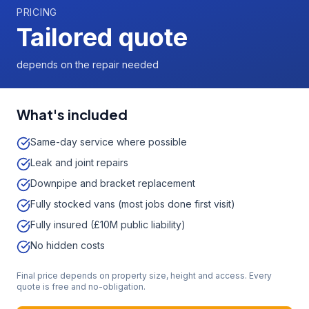
PRICING
Tailored quote
depends on the repair needed
What's included
Same-day service where possible
Leak and joint repairs
Downpipe and bracket replacement
Fully stocked vans (most jobs done first visit)
Fully insured (£10M public liability)
No hidden costs
Final price depends on property size, height and access. Every
quote is free and no-obligation.