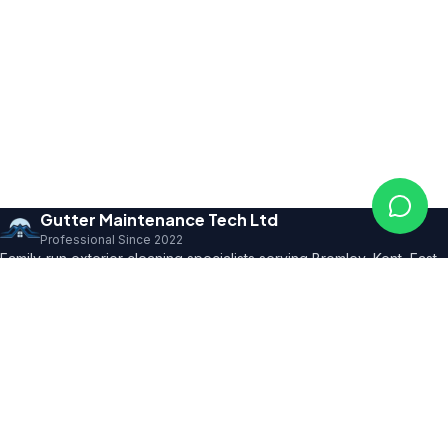
Gutter Maintenance Tech Ltd
Professional Since 2022
Family-run exterior cleaning specialists serving Bromley, Kent, East
Sussex and SE London. Founder with 10+ years' trade expertise,
comprehensive insurance and professional certifications.
150+ 5★ Reviews
Our Services