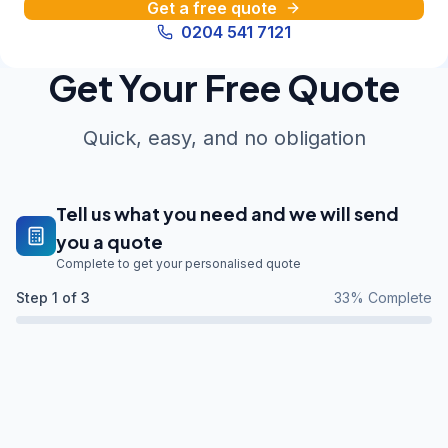
Get a free quote
0204 541 7121
Get Your Free Quote
Quick, easy, and no obligation
Tell us what you need and we will send
you a quote
Complete to get your personalised quote
Step
1
of 3
33
% Complete