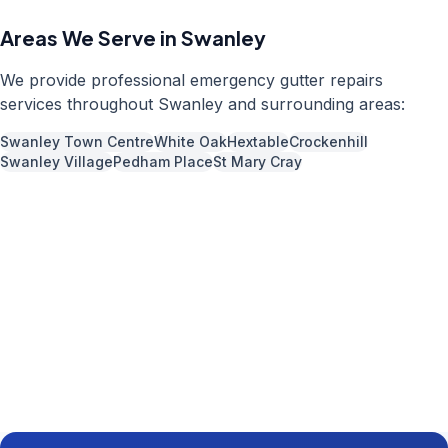
Areas We Serve in
Swanley
We provide professional
emergency gutter repairs
services throughout
Swanley
and surrounding areas:
Swanley Town Centre
White Oak
Hextable
Crockenhill
Swanley Village
Pedham Place
St Mary Cray
Call us now for a free quote
01892 337966
Available 7 days a week,
08:00
-
18:00