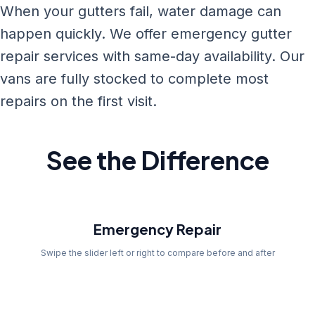
When your gutters fail, water damage can
happen quickly. We offer emergency gutter
repair services with same-day availability. Our
vans are fully stocked to complete most
repairs on the first visit.
See the Difference
Before
Emergency Repair
Swipe the slider left or right to compare before and after