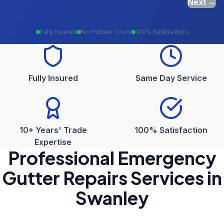
Next →
Fully Insured
No Hidden Costs
100% Satisfaction
Fully Insured
Same Day Service
10+ Years' Trade
100% Satisfaction
Expertise
Professional
Emergency
Gutter Repairs
Services in
Swanley