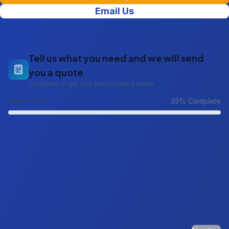
Email Us
Tell us what you need and we will send
you a quote
Complete to get your personalised quote
Step
1
of 3
33
% Complete