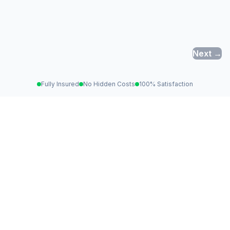
Next →
Fully Insured
No Hidden Costs
100% Satisfaction