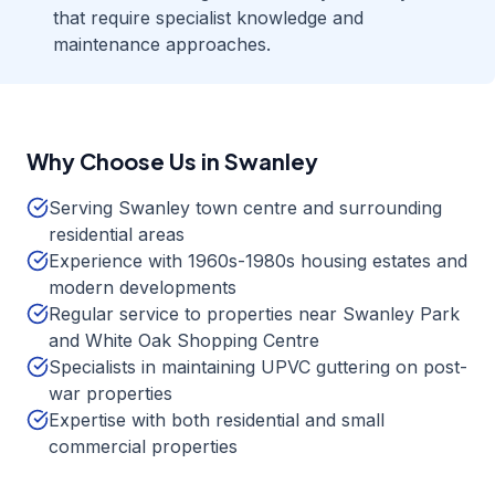
that require specialist knowledge and
maintenance approaches.
Why Choose Us in
Swanley
Serving Swanley town centre and surrounding
residential areas
Experience with 1960s-1980s housing estates and
modern developments
Regular service to properties near Swanley Park
and White Oak Shopping Centre
Specialists in maintaining UPVC guttering on post-
war properties
Expertise with both residential and small
commercial properties