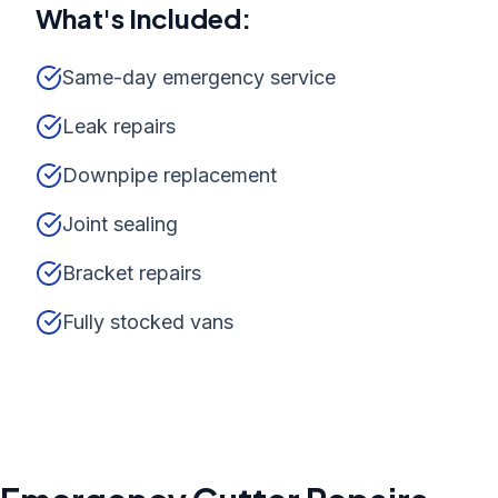
What's Included:
Same-day emergency service
Leak repairs
Downpipe replacement
Joint sealing
Bracket repairs
Fully stocked vans