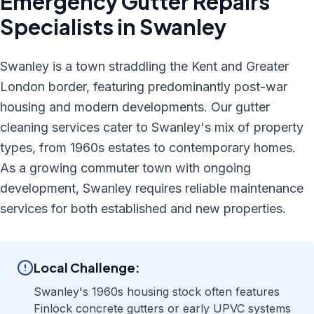
Emergency Gutter Repairs
Specialists in
Swanley
Swanley is a town straddling the Kent and Greater
London border, featuring predominantly post-war
housing and modern developments. Our gutter
cleaning services cater to Swanley's mix of property
types, from 1960s estates to contemporary homes.
As a growing commuter town with ongoing
development, Swanley requires reliable maintenance
services for both established and new properties.
Local Challenge:
Swanley's 1960s housing stock often features
Finlock concrete gutters or early UPVC systems