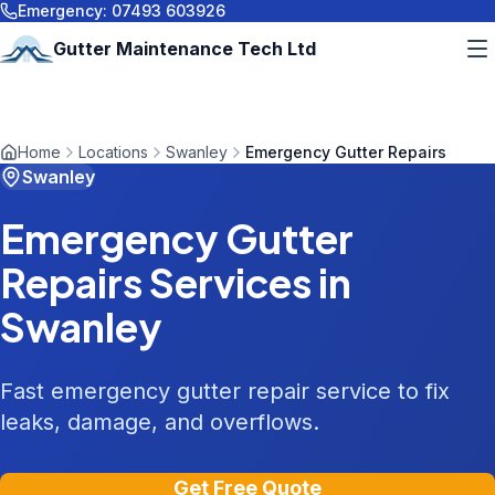
Emergency:
07493 603926
Gutter Maintenance Tech Ltd
Home
Locations
Swanley
Emergency Gutter Repairs
Swanley
Emergency Gutter
Repairs
Services in
Swanley
Fast emergency gutter repair service to fix
leaks, damage, and overflows.
Get Free Quote