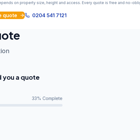
depends on property size, height and access. Every quote is free and no-obli
e quote
0204 541 7121
uote
tion
d you a quote
33
% Complete