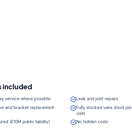
r a free quote
41 7121
a week,
08:00
-
18:00
 included
y service where possible
Leak and joint repairs
e and bracket replacement
Fully stocked vans (most job
visit)
sured (£10M public liability)
No hidden costs