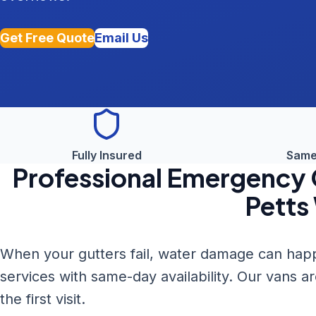
Get Free Quote
Email Us
Fully Insured
Same
Professional
Emergency G
Petts
When your gutters fail, water damage can happ
services with same-day availability. Our vans a
the first visit.