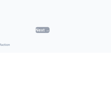
Next →
faction