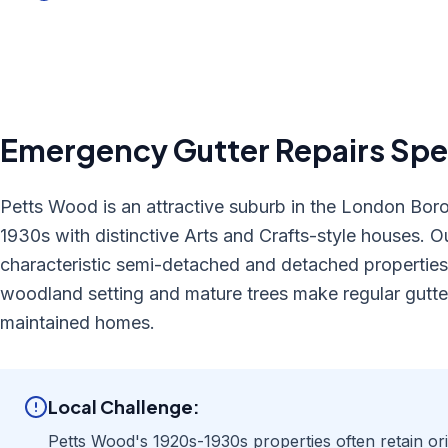
Emergency Gutter Repairs
Spec
Petts Wood is an attractive suburb in the London Bor
1930s with distinctive Arts and Crafts-style houses. Ou
characteristic semi-detached and detached properties,
woodland setting and mature trees make regular gutter
maintained homes.
Local Challenge:
Petts Wood's 1920s-1930s properties often retain origi