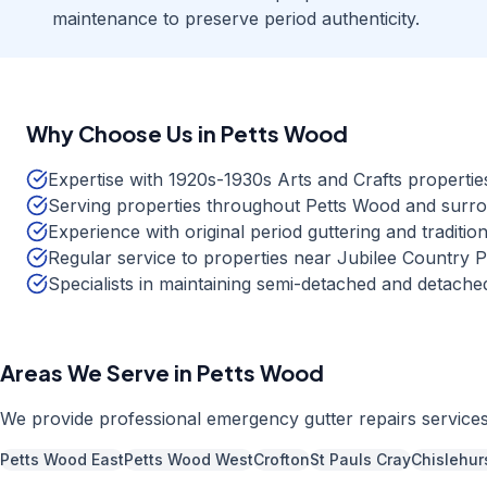
maintenance to preserve period authenticity.
Why Choose Us in
Petts Wood
Expertise with 1920s-1930s Arts and Crafts propertie
Serving properties throughout Petts Wood and surr
Experience with original period guttering and tradition
Regular service to properties near Jubilee Country
Specialists in maintaining semi-detached and detac
Areas We Serve in
Petts Wood
We provide professional
emergency gutter repairs
service
Petts Wood East
Petts Wood West
Crofton
St Pauls Cray
Chislehur