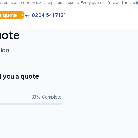
depends on property size, height and access. Every quote is free and no-obli
e quote
0204 541 7121
uote
tion
d you a quote
33
% Complete