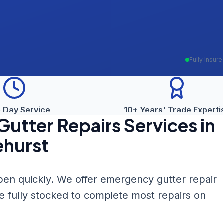
Fully Insur
 Day Service
10+ Years' Trade Experti
utter Repairs
Services in
ehurst
en quickly. We offer emergency gutter repair
re fully stocked to complete most repairs on