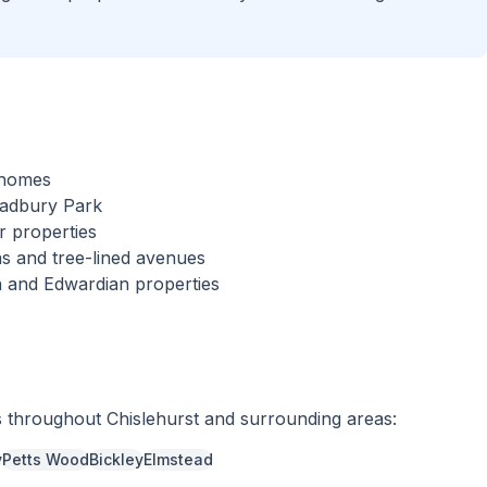
l homes
cadbury Park
r properties
s and tree-lined avenues
an and Edwardian properties
s throughout
Chislehurst
and surrounding areas:
y
Petts Wood
Bickley
Elmstead