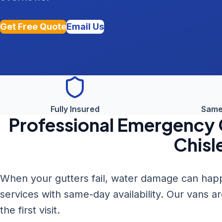
Get Free Quote
Email Us
Fully Insured
Same
Professional
Emergency G
Chisl
When your gutters fail, water damage can happ
services with same-day availability. Our vans a
the first visit.