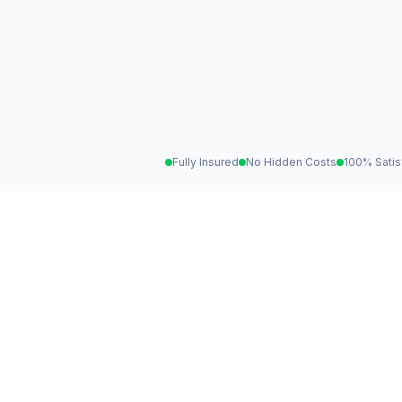
Fully Insured
No Hidden Costs
100% Satis