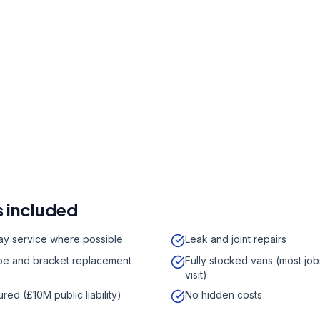
r a free quote
41 7121
a week,
08:00
-
18:00
 included
y service where possible
Leak and joint repairs
e and bracket replacement
Fully stocked vans (most job
visit)
sured (£10M public liability)
No hidden costs