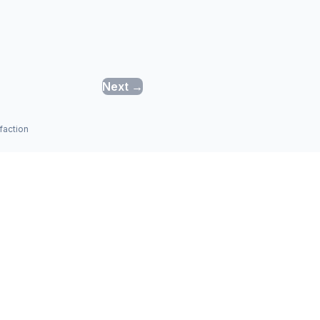
Next →
faction