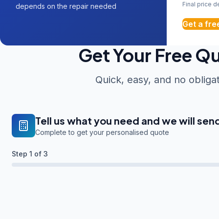
Final price 
depends on the repair needed
Get a fre
Get Your Free Q
Quick, easy, and no obliga
Tell us what you need and we will sen
Complete to get your personalised quote
Step
1
of 3