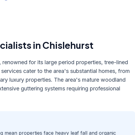
ialists in
Chislehurst
 renowned for its large period properties, tree-lined
ervices cater to the area's substantial homes, from
ary luxury properties. The area's mature woodland
tensive guttering systems requiring professional
ng mean properties face heavy leaf fall and organic