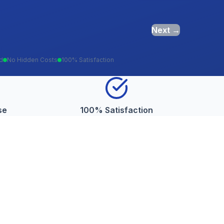
Next →
ed
No Hidden Costs
100% Satisfaction
se
100% Satisfaction