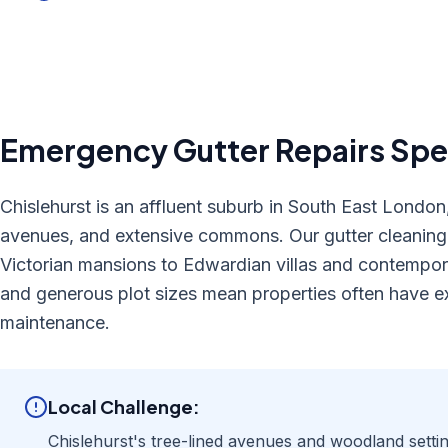
Emergency Gutter Repairs
Spec
Chislehurst is an affluent suburb in South East London,
avenues, and extensive commons. Our gutter cleaning s
Victorian mansions to Edwardian villas and contempor
and generous plot sizes mean properties often have ex
maintenance.
Local Challenge:
Chislehurst's tree-lined avenues and woodland setti