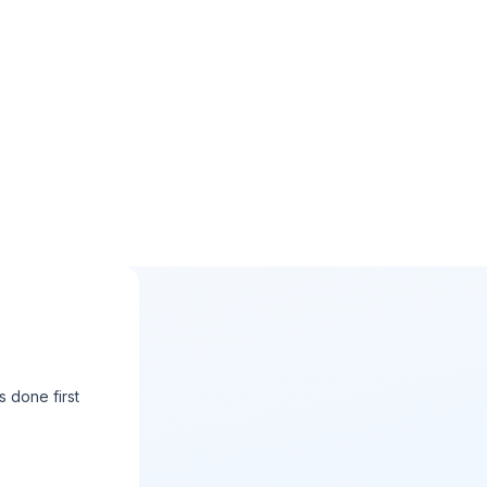
s done first