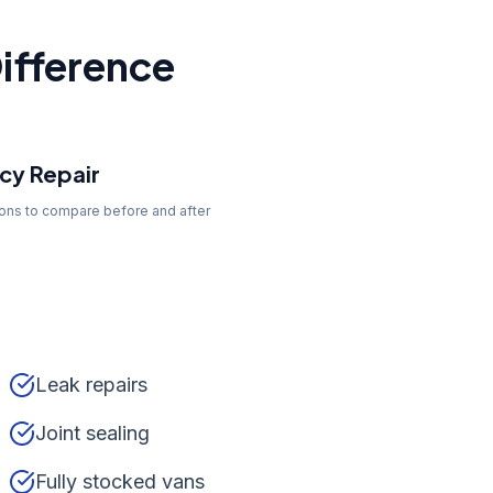
ifference
y Repair
tons to compare before and after
Leak repairs
Joint sealing
Fully stocked vans