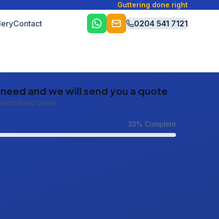
Guttering done right
lery
Contact
0204 541 7121
u need and we will send you a quote
ersonalised quote
33
% Complete