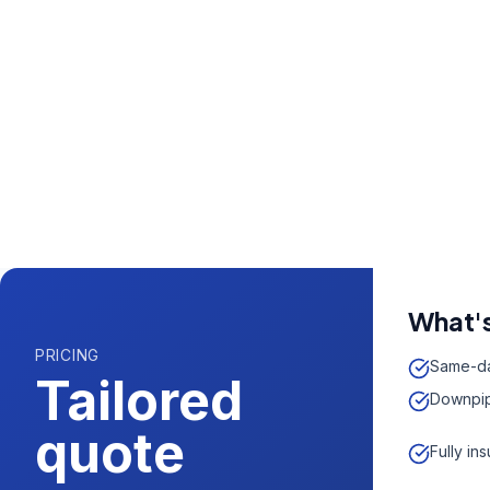
Call us now fo
0204 5
Available 7 days 
What's
PRICING
Same-da
Tailored
Downpip
quote
Fully in