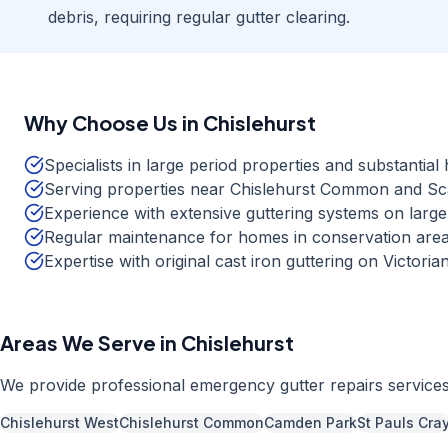
debris, requiring regular gutter clearing.
Why Choose Us in
Chislehurst
Specialists in large period properties and substantia
Serving properties near Chislehurst Common and S
Experience with extensive guttering systems on large
Regular maintenance for homes in conservation area
Expertise with original cast iron guttering on Victori
Areas We Serve in
Chislehurst
We provide professional
emergency gutter repairs
service
Chislehurst West
Chislehurst Common
Camden Park
St Pauls Cra