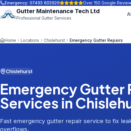
Emergency:
07493 603926
Over 150 Google Revie
Gutter Maintenance Tech Ltd
A
Professional Gutter Services
Home
Locations
Chislehurst
Emergency Gutter Repairs
Chislehurst
Emergency Gutter 
Services in
Chisleh
Fast emergency gutter repair service to fix le
overflows.