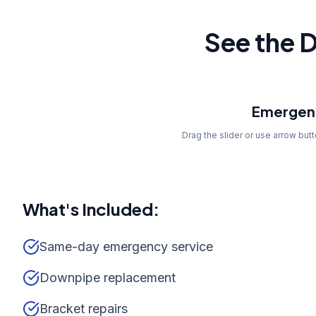
See the D
Before
Emergenc
Drag the slider or use arrow but
What's Included:
Same-day emergency service
Downpipe replacement
Bracket repairs