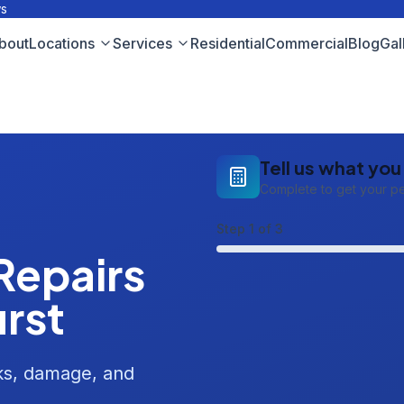
ws
bout
Locations
Services
Residential
Commercial
Blog
Gal
Tell us what yo
Complete to get your p
Step
1
of 3
Repairs
urst
aks, damage, and