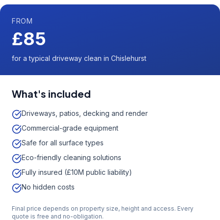
FROM
£85
for a typical driveway clean in Chislehurst
What's included
Driveways, patios, decking and render
Commercial-grade equipment
Safe for all surface types
Eco-friendly cleaning solutions
Fully insured (£10M public liability)
No hidden costs
Final price depends on property size, height and access. Every
quote is free and no-obligation.