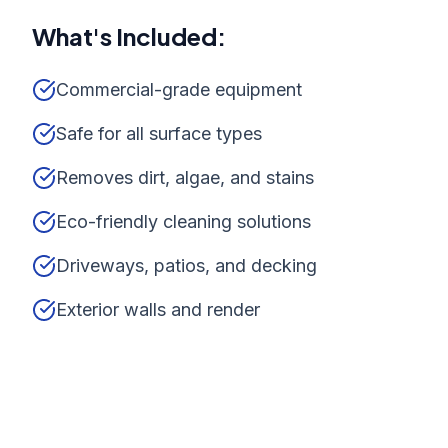
What's Included:
Commercial-grade equipment
Safe for all surface types
Removes dirt, algae, and stains
Eco-friendly cleaning solutions
Driveways, patios, and decking
Exterior walls and render