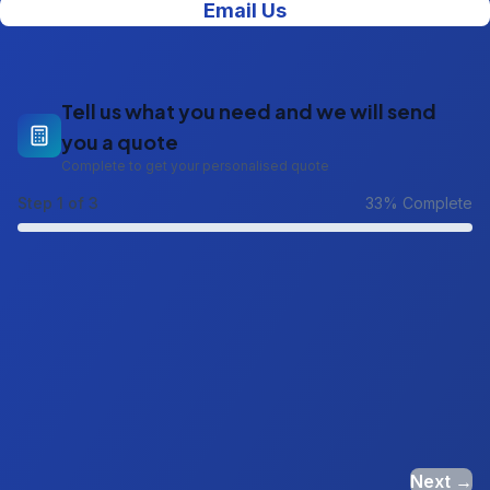
Email Us
Tell us what you need and we will send
you a quote
Complete to get your personalised quote
Step
1
of 3
33
% Complete
Next →