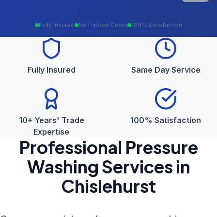
Fully Insured
No Hidden Costs
100% Satisfaction
Fully Insured
Same Day Service
10+ Years' Trade
100% Satisfaction
Expertise
Professional
Pressure
Washing
Services in
Chislehurst