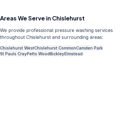
Areas We Serve in
Chislehurst
We provide professional
pressure washing
services
throughout
Chislehurst
and surrounding areas:
Chislehurst West
Chislehurst Common
Camden Park
St Pauls Cray
Petts Wood
Bickley
Elmstead
Call us now for a free quote
0204 541 7121
Available 7 days a week,
08:00
-
18:00