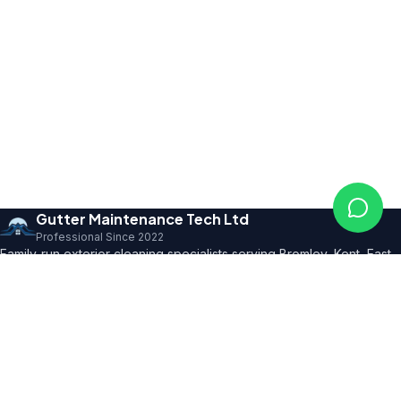
Gutter Maintenance Tech Ltd
Professional Since 2022
Family-run exterior cleaning specialists serving Bromley, Kent, East
Sussex and SE London. Founder with 10+ years' trade expertise,
comprehensive insurance and professional certifications.
150+ 5★ Reviews