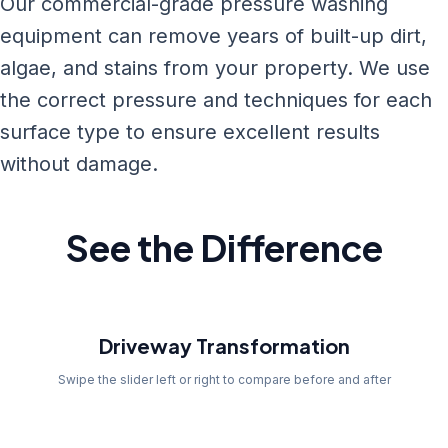
Our commercial-grade pressure washing
equipment can remove years of built-up dirt,
algae, and stains from your property. We use
the correct pressure and techniques for each
surface type to ensure excellent results
without damage.
See the Difference
Before
Driveway Transformation
Swipe the slider left or right to compare before and after