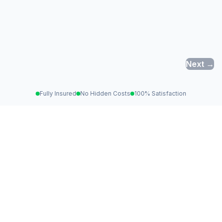
Next →
Fully Insured
No Hidden Costs
100% Satisfaction