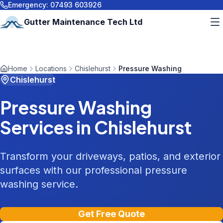
Emergency:
07493 603926
Gutter Maintenance Tech Ltd
Home
Locations
Chislehurst
Pressure Washing
Chislehurst
Pressure Washing
Services in
Chislehurst
Transform your driveways, patios, and exterior
surfaces with our professional pressure
washing service.
Get Free Quote