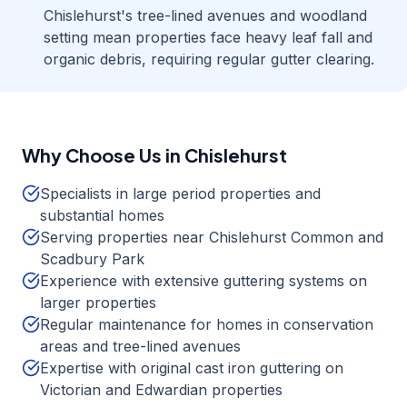
Chislehurst's tree-lined avenues and woodland
setting mean properties face heavy leaf fall and
organic debris, requiring regular gutter clearing.
Why Choose Us in
Chislehurst
Specialists in large period properties and
substantial homes
Serving properties near Chislehurst Common and
Scadbury Park
Experience with extensive guttering systems on
larger properties
Regular maintenance for homes in conservation
areas and tree-lined avenues
Expertise with original cast iron guttering on
Victorian and Edwardian properties