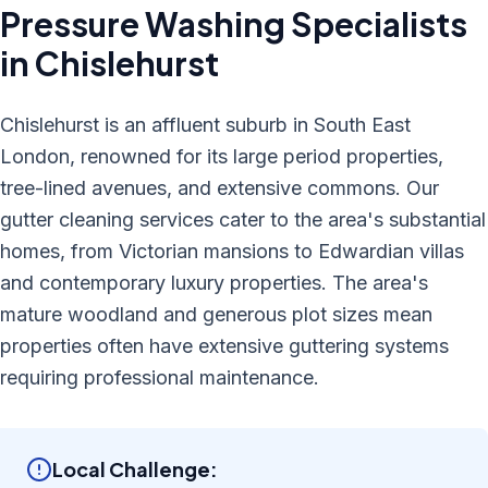
Pressure Washing
Specialists
in
Chislehurst
Chislehurst is an affluent suburb in South East
London, renowned for its large period properties,
tree-lined avenues, and extensive commons. Our
gutter cleaning services cater to the area's substantial
homes, from Victorian mansions to Edwardian villas
and contemporary luxury properties. The area's
mature woodland and generous plot sizes mean
properties often have extensive guttering systems
requiring professional maintenance.
Local Challenge: