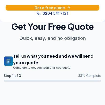
Get a free quote
0204 541 7121
Get Your Free Quote
Quick, easy, and no obligation
Tell us what you need and we will send
you a quote
Complete to get your personalised quote
Step
1
of 3
33
% Complete